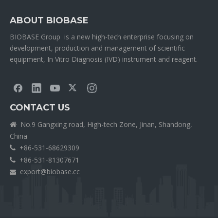
ABOUT BIOBASE
BIOBASE Group is a new high-tech enterprise focusing on
development, production and management of scientific
equipment, In Vitro Diagnosis (IVD) instrument and reagent.
CONTACT US
No.9 Gangxing road, High-tech Zone, Jinan, Shandong,

China
+86-531-68629309

+86-531-81307671

export@biobase.cc
