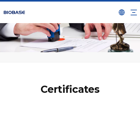
Certificates