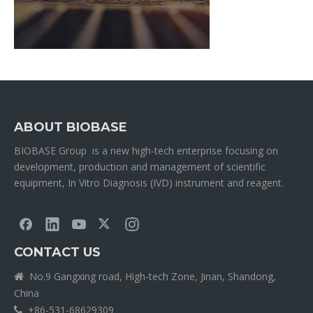
ABOUT BIOBASE
BIOBASE Group is a new high-tech enterprise focusing on
development, production and management of scientific
equipment, In Vitro Diagnosis (IVD) instrument and reagent.
CONTACT US
No.9 Gangxing road, High-tech Zone, Jinan, Shandong,

China
+86-531-68629309
