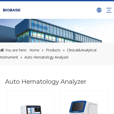
You are here:
Home
»
Products
»
Clinical&Analytical
Instrument
»
Auto Hematology Analyzer
Auto Hematology Analyzer