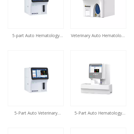
5-part Auto Hematology
Veterinary Auto Hematology
Analyzer BK-6310
Analyzer BH-HA310VET
5-Part Auto Veterinary
5-Part Auto Hematology
Hematology Analyzer
Analyzer BK-6500