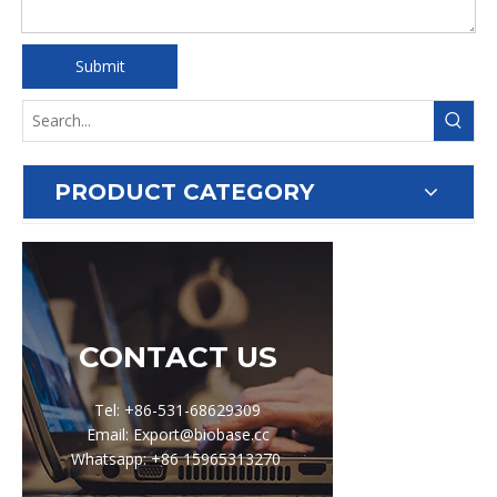
Submit
PRODUCT CATEGORY
CONTACT US
Tel: +86-531-68629309
Email: Export@biobase.cc
Whatsapp: +86 15965313270