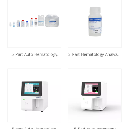
5-Part Auto Hematology
3-Part Hematology Analyzer
Analyzer Reagent
Reagent
5-part Auto Hematology
5-Part Auto Veterinary