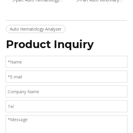
Analyzer BH-HA610
Hematology Analyzer BH-
HA610VET
Auto Hematology Analyzer
Product Inquiry