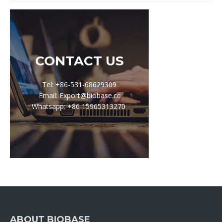
CONTACT US
Tel: +86-531-68629309
Email: Export@biobase.cc
Whatsapp: +86 15965313270
ABOUT BIOBASE