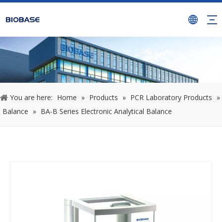
You are here:
Home
»
Products
»
PCR Laboratory Products
»
Balance
»
BA-B Series Electronic Analytical Balance