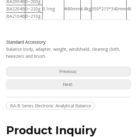
BA2004B
0~200g
BA2204B
0~220g
0.1mg
Φ80mm
6.8kg
350*215*340mm
480
BA2104B
0~210g
Standard Accessory:
Balance body, adapter, weight, windshield, cleaning cloth,
tweezers and brush.
Previous:
Next:
BA-B Series Electronic Analytical Balance
Product Inquiry