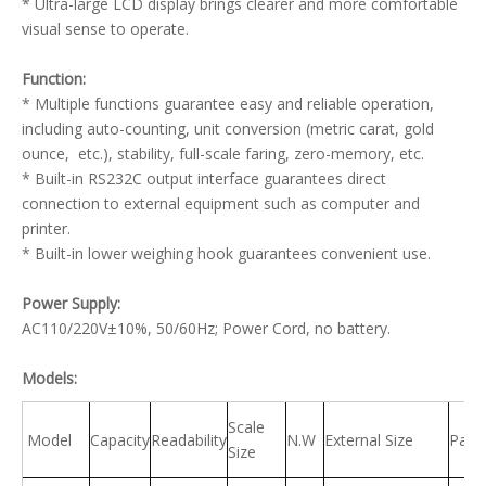
* Ultra-large LCD display brings clearer and more comfortable
visual sense to operate.
Function:
* Multiple functions guarantee easy and reliable operation,
including auto-counting, unit conversion (metric carat, gold
ounce, etc.), stability, full-scale faring, zero-memory, etc.
* Built-in RS232C output interface guarantees direct
connection to external equipment such as computer and
printer.
* Built-in lower weighing hook guarantees convenient use.
Power Supply:
AC110/220V±10%, 50/60Hz; Power Cord, no battery.
Models:
Scale
Model
Capacity
Readability
N.W
External Size
Pack
Size