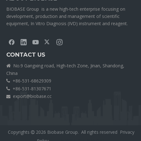
BIOBASE Group is a new high-tech enterprise focusing on
development, production and management of scientific
equipment, In Vitro Diagnosis (IVD) instrument and reagent.
CONTACT US
No.9 Gangxing road, High-tech Zone, Jinan, Shandong,

China
+86-531-68629309

+86-531-81307671

export@biobase.cc

Copyrights
2026
Biobase Group. All rights reserved
Privacy

Policy
外贸网站网站建设公司