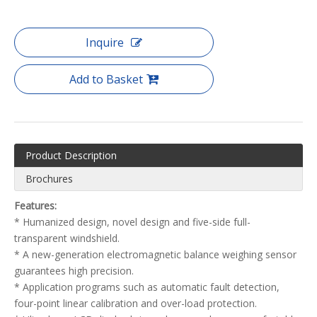
Inquire
Add to Basket
Product Description
Brochures
Features:
* Humanized design, novel design and five-side full-
transparent windshield.
* A new-generation electromagnetic balance weighing sensor
guarantees high precision.
* Application programs such as automatic fault detection,
four-point linear calibration and over-load protection.