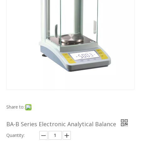
Share to:
BA-B Series Electronic Analytical Balance
Quantity: