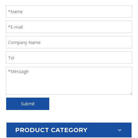
Submit
PRODUCT CATEGORY