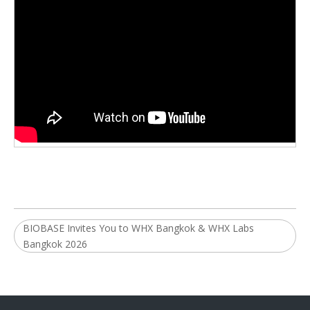
BIOBASE Invites You to WHX Bangkok & WHX Labs
Bangkok 2026