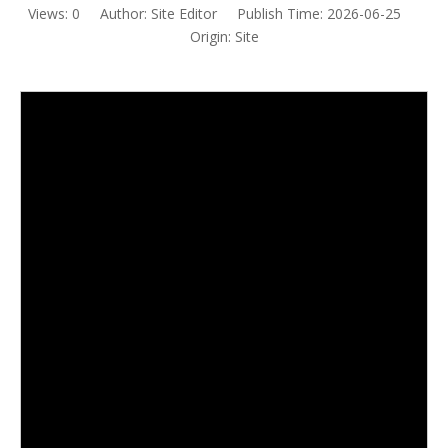
Views:
0
Author: Site Editor Publish Time: 2026-06-25
Origin:
Site