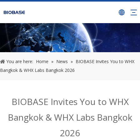
You are here:
Home
»
News
»
BIOBASE Invites You to WHX
Bangkok & WHX Labs Bangkok 2026
BIOBASE Invites You to WHX
Bangkok & WHX Labs Bangkok
2026