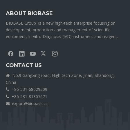
ABOUT BIOBASE
BIOBASE Group is a new high-tech enterprise focusing on
development, production and management of scientific
equipment, In Vitro Diagnosis (IVD) instrument and reagent.
CONTACT US
No.9 Gangxing road, High-tech Zone, Jinan, Shandong,

China
+86-531-68629309

+86-531-81307671

export@biobase.cc
