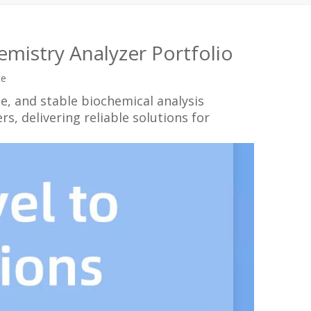
mistry Analyzer Portfolio
te
se, and stable biochemical analysis
, delivering reliable solutions for