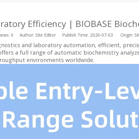
ratory Efficiency | BIOBASE Bioche
iews:
0
Author: Site Editor Publish Time: 2026-07-03 Origin:
Si
agnostics and laboratory automation, efficient, preci
ers a full range of automatic biochemistry analyzers
throughput environments worldwide.