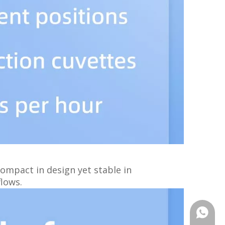
Compact in design yet stable in
flows.
+86159