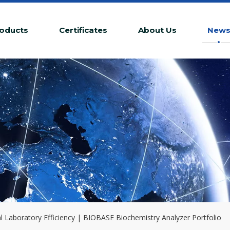
oducts
Certificates
About Us
New
l Laboratory Efficiency | BIOBASE Biochemistry Analyzer Portfolio