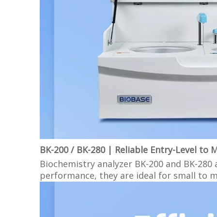
BK-200 / BK-280 | Reliable Entry-Level to 
Biochemistry analyzer BK-200 and BK-280 ar
performance, they are ideal for small to 