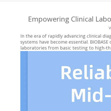
Empowering Clinical Labo
V
In the era of rapidly advancing clinical di
systems have become essential. BIOBASE off
laboratories from basic testing to high-