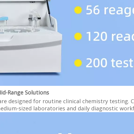
Mid-Range Solutions
e designed for routine clinical chemistry testing. 
medium-sized laboratories and daily diagnostic work