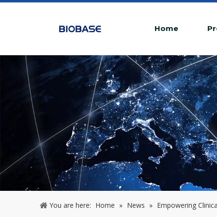
Home
Pr
You are here:
Home
»
News
»
Empowering Clinica