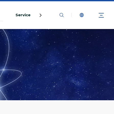
s
Service
Contact Us