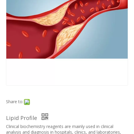
Share to:
Lipid Profile
Clinical biochemistry reagents are mainly used in clinical
analysis and diagnosis in hospitals, clinics, and laboratories,