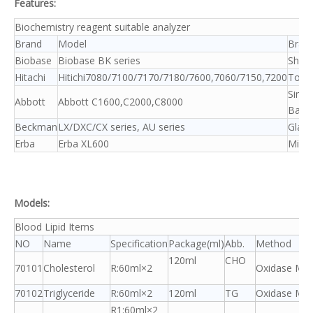
Features:
Biochemistry reagent suitable analyzer
Brand
Model
Bran
Biobase
Biobase BK series
Shim
Hitachi
Hitichi7080/7100/7170/7180/7600,7060/7150,7200
Tosh
Sime
Abbott
Abbott C1600,C2000,C8000
Baye
Beckman
LX/DXC/CX series, AU series
Glam
Erba
Erba XL600
Mind
Models:
Blood Lipid Items
NO
Name
Specification
Package(ml)
Abb.
Method
120ml
CHO
70101
Cholesterol
R:60ml×2
Oxidase Me
70102
Triglyceride
R:60ml×2
120ml
TG
Oxidase Me
R1:60ml×2