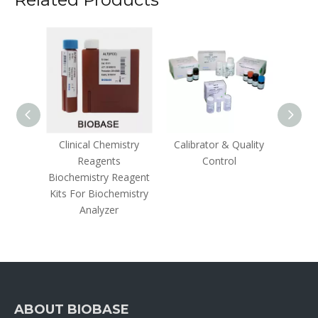
olloidal
Clinical Chemistry
Calibrator & Quality
Hem
Reagents
Control
Ins
Biochemistry Reagent
Kits For Biochemistry
Analyzer
ABOUT BIOBASE