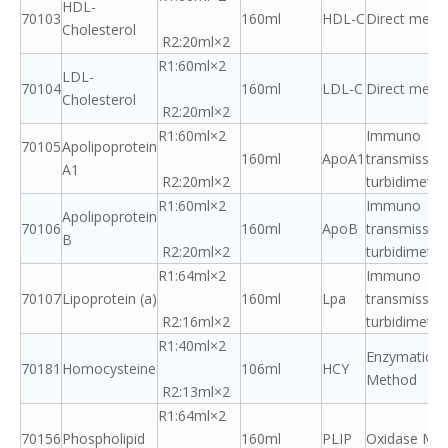
HDL-
70103
160ml
HDL-C
Direct meth
Cholesterol
R2:20ml×2
R1:60ml×2
LDL-
70104
160ml
LDL-C
Direct meth
Cholesterol
R2:20ml×2
R1:60ml×2
Immuno
70105
Apolipoprotein
160ml
ApoA1
transmissio
A1
R2:20ml×2
turbidimetric
R1:60ml×2
Immuno
Apolipoprotein
70106
160ml
ApoB
transmissio
B
R2:20ml×2
turbidimetric
R1:64ml×2
Immuno
70107
Lipoprotein (a)
160ml
Lpa
transmissio
R2:16ml×2
turbidimetric
R1:40ml×2
Enzymatic A
70181
Homocysteine
106ml
HCY
Method
R2:13ml×2
R1:64ml×2
70156
Phospholipid
160ml
PLIP
Oxidase Me