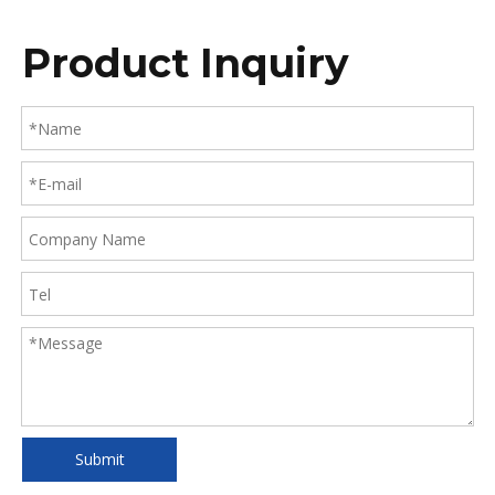
Product Inquiry
Submit