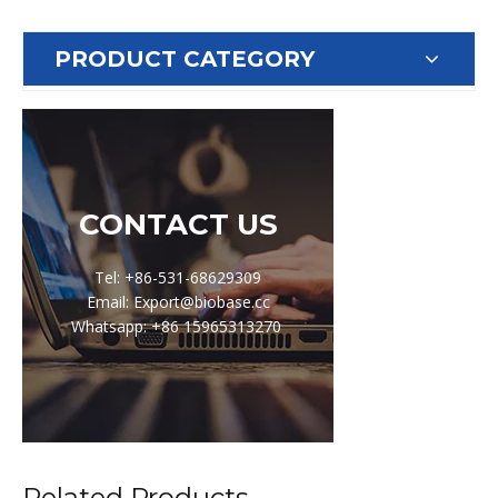
PRODUCT CATEGORY
CONTACT US
Tel: +86-531-68629309
Email: Export@biobase.cc
Whatsapp: +86 15965313270
Related Products