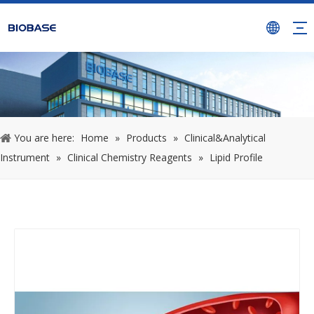
You are here:
Home
»
Products
»
Clinical&Analytical
Instrument
»
Clinical Chemistry Reagents
»
Lipid Profile