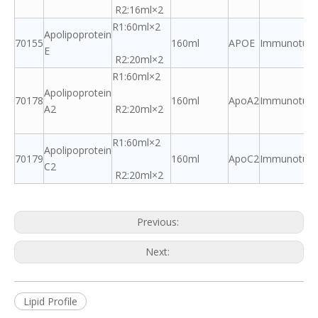
R2:16ml×2
R1:60ml×2
Apolipoprotein
70155
160ml
APOE
Immunoturbi
E
R2:20ml×2
R1:60ml×2
Apolipoprotein
70178
160ml
ApoA2
Immunoturbi
A2
R2:20ml×2
R1:60ml×2
Apolipoprotein
70179
160ml
ApoC2
Immunoturbi
C2
R2:20ml×2
Previous:
Next:
Lipid Profile