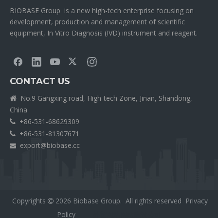
BIOBASE Group is a new high-tech enterprise focusing on
development, production and management of scientific
equipment, In Vitro Diagnosis (IVD) instrument and reagent.
CONTACT US
No.9 Gangxing road, High-tech Zone, Jinan, Shandong,

China
+86-531-68629309

+86-531-81307671

export@biobase.cc

Copyrights
2026
Biobase Group. All rights reserved
Privacy

Policy
外贸网站网站建设公司