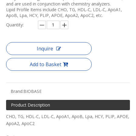
and are used in conjunction with chemistry analyzers.
Lipid Profile Items include CHO, TG, HDL-C, LDL-C, ApoA1,
ApoB, Lpa, HCY, PLIP, APOE, ApoA2, ApoC2, etc.
Quantity:
Inquire
Add to Basket
Brand:
BIOBASE
Product Description
CHO, TG, HDL-C, LDL-C, ApoA1, ApoB, Lpa, HCY, PLIP, APOE,
ApoA2, ApoC2