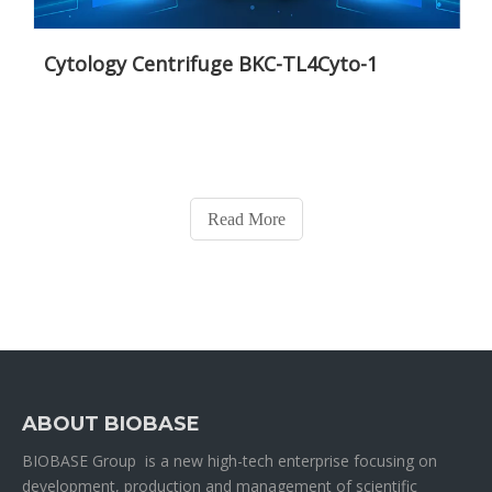
Cytology Centrifuge BKC-TL4Cyto-1
Read More
ABOUT BIOBASE
BIOBASE Group is a new high-tech enterprise focusing on
development, production and management of scientific