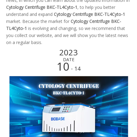
news, in which you can learn about the updated information in
Cytology Centrifuge BKC-TL4Cyto-1
, to help you better
understand and expand
Cytology Centrifuge BKC-TL4Cyto-1
market. Because the market for
Cytology Centrifuge BKC-
TL4Cyto-1
is evolving and changing, so we recommend that
you collect our website, and we will show you the latest news
on a regular basis.
2023
DATE
10
- 14