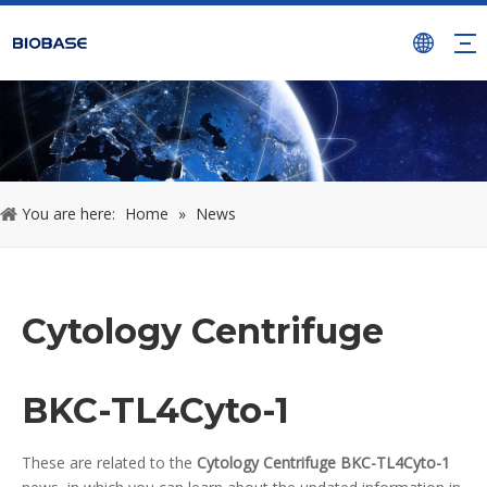
You are here:
Home
»
News
Cytology Centrifuge
BKC-TL4Cyto-1
These are related to the
Cytology Centrifuge BKC-TL4Cyto-1