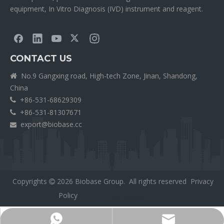
equipment, In Vitro Diagnosis (IVD) instrument and reagent.
CONTACT US
No.9 Gangxing road, High-tech Zone, Jinan, Shandong,

China
+86-531-68629309

+86-531-81307671

export@biobase.cc

Copyrights
2026
Biobase Group. All rights reserved
Privacy

Policy
外贸网站网站建设公司
Export@biobase.cc
+8615965313270