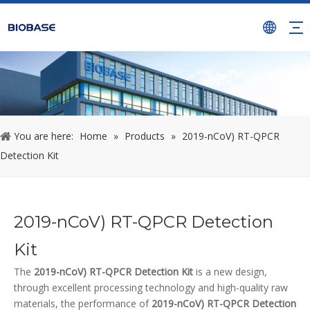
You are here:
Home
»
Products
»
2019-nCoV) RT-QPCR
Detection Kit
2019-nCoV) RT-QPCR Detection
Kit
The
2019-nCoV) RT-QPCR Detection Kit
is a new design,
through excellent processing technology and high-quality raw
materials, the performance of
2019-nCoV) RT-QPCR Detection