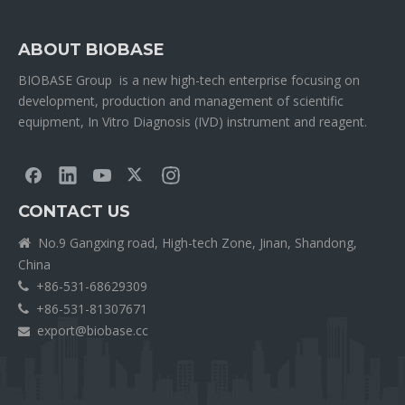
ABOUT BIOBASE
BIOBASE Group is a new high-tech enterprise focusing on
development, production and management of scientific
equipment, In Vitro Diagnosis (IVD) instrument and reagent.
CONTACT US
No.9 Gangxing road, High-tech Zone, Jinan, Shandong,

China
+86-531-68629309

+86-531-81307671

export@biobase.cc
