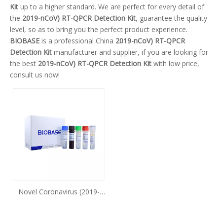
Kit
up to a higher standard. We are perfect for every detail of
the
2019-nCoV) RT-QPCR Detection Kit
, guarantee the quality
level, so as to bring you the perfect product experience.
BIOBASE
is a professional China
2019-nCoV) RT-QPCR
Detection Kit
manufacturer and supplier, if you are looking for
the best
2019-nCoV) RT-QPCR Detection Kit
with low price,
consult us now!
Novel Coronavirus (2019-
nCoV) Nucleic Acid
Detection Kit (Fluorescence