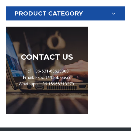
PRODUCT CATEGORY
CONTACT US
Tel: +86-531-68629309
Email: Export@biobase.cc
Whatsapp: +86 15965313270