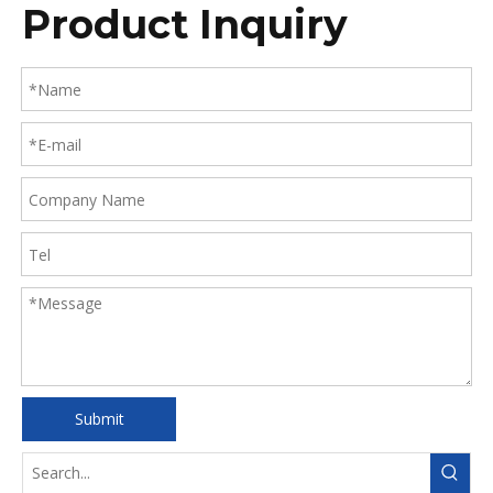
Product Inquiry
PCR)
Submit