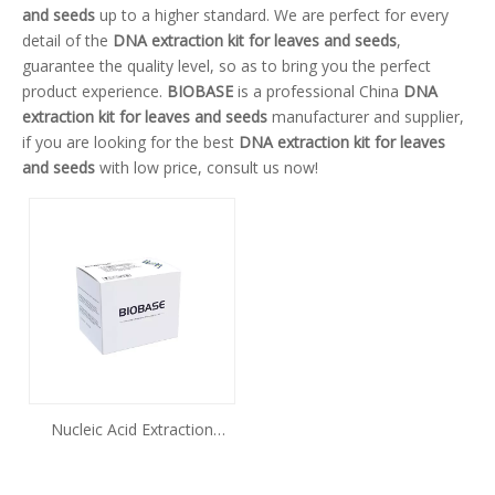
and seeds
up to a higher standard. We are perfect for every
detail of the
DNA extraction kit for leaves and seeds
,
guarantee the quality level, so as to bring you the perfect
product experience.
BIOBASE
is a professional China
DNA
extraction kit for leaves and seeds
manufacturer and supplier,
if you are looking for the best
DNA extraction kit for leaves
and seeds
with low price, consult us now!
Nucleic Acid Extraction
Kit(Magnetic Beads Method)
Plant Genomic DNA