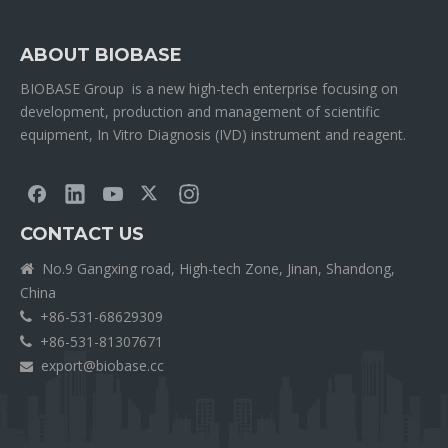
ABOUT BIOBASE
BIOBASE Group is a new high-tech enterprise focusing on
development, production and management of scientific
equipment, In Vitro Diagnosis (IVD) instrument and reagent.
CONTACT US
No.9 Gangxing road, High-tech Zone, Jinan, Shandong,

China
+86-531-68629309

+86-531-81307671

export@biobase.cc
