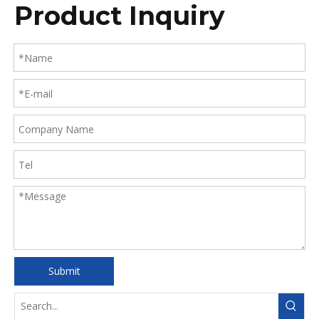
Product Inquiry
Submit