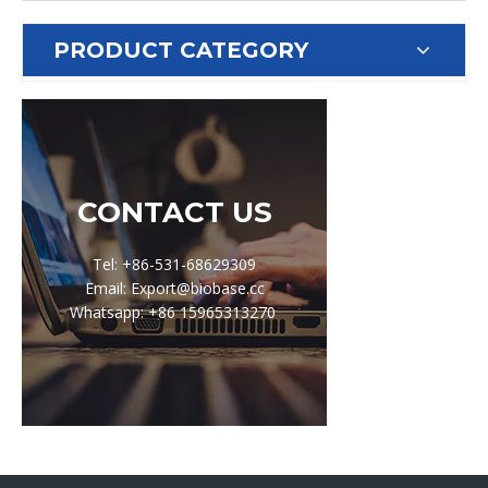
PRODUCT CATEGORY
CONTACT US
Tel: +86-531-68629309
Email: Export@biobase.cc
Whatsapp: +86 15965313270