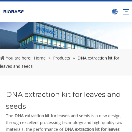
You are here:
Home
»
Products
»
DNA extraction kit for
leaves and seeds
DNA extraction kit for leaves and
seeds
The
DNA extraction kit for leaves and seeds
is a new design,
through excellent processing technology and high-quality raw
materials, the performance of
DNA extraction kit for leaves