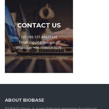
CONTACT US
Tel: +86-531-68629309
Email: Export@biobase.cc
Whatsapp: +86 15965313270
ABOUT BIOBASE
BIOBASE Group is a new high-tech enterprise focusing on