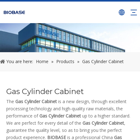
You are here:
Home
»
Products
»
Gas Cylinder Cabinet
Gas Cylinder Cabinet
The
Gas Cylinder Cabinet
is a new design, through excellent
processing technology and high-quality raw materials, the
performance of
Gas Cylinder Cabinet
up to a higher standard.
We are perfect for every detail of the
Gas Cylinder Cabinet
,
guarantee the quality level, so as to bring you the perfect
product experience.
BIOBASE
is a professional China
Gas