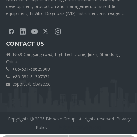
development, production and management of scientific
equipment, In Vitro Diagnosis (IVD) instrument and reagent.
CONTACT US
No.9 Gangxing road, High-tech Zone, Jinan, Shandong,

China
+86-531-68629309

+86-531-81307671

export@biobase.cc

Copyrights
2026
Biobase Group. All rights reserved
Privacy

Policy
外贸网站网站建设公司