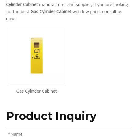
Cylinder Cabinet
manufacturer and supplier, if you are looking
for the best
Gas Cylinder Cabinet
with low price, consult us
now!
Gas Cylinder Cabinet
Product Inquiry