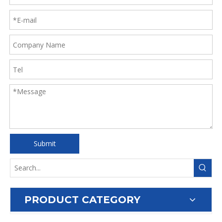
Submit
PRODUCT CATEGORY