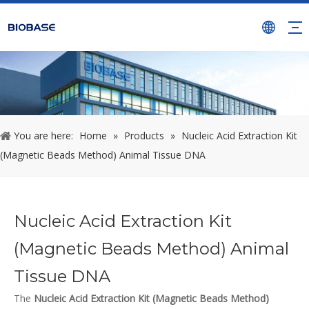
You are here:
Home
»
Products
»
Nucleic Acid Extraction Kit
(Magnetic Beads Method) Animal Tissue DNA
Nucleic Acid Extraction Kit
(Magnetic Beads Method) Animal
Tissue DNA
The
Nucleic Acid Extraction Kit (Magnetic Beads Method)