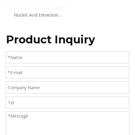
Nucleic Acid Extraction
Kit((Magnetic Beads
Method) Animal Tissue DNA
Product Inquiry