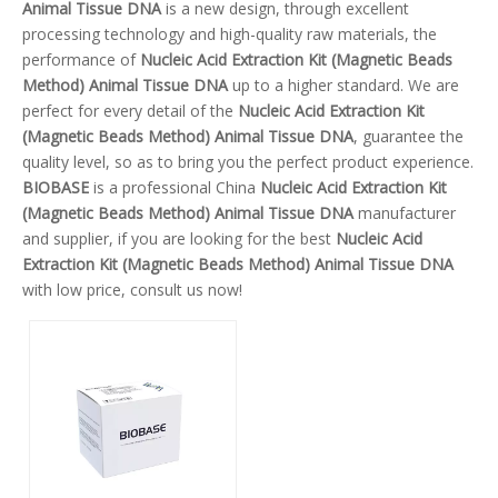
Animal Tissue DNA
is a new design, through excellent
processing technology and high-quality raw materials, the
performance of
Nucleic Acid Extraction Kit (Magnetic Beads
Method) Animal Tissue DNA
up to a higher standard. We are
perfect for every detail of the
Nucleic Acid Extraction Kit
(Magnetic Beads Method) Animal Tissue DNA
, guarantee the
quality level, so as to bring you the perfect product experience.
BIOBASE
is a professional China
Nucleic Acid Extraction Kit
(Magnetic Beads Method) Animal Tissue DNA
manufacturer
and supplier, if you are looking for the best
Nucleic Acid
Extraction Kit (Magnetic Beads Method) Animal Tissue DNA
with low price, consult us now!