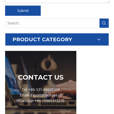
Submit
PRODUCT CATEGORY
CONTACT US
Tel: +86-531-68629309
Email: Export@biobase.cc
Whatsapp: +86 15965313270