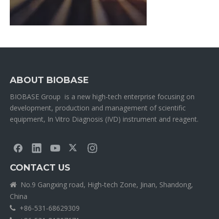
ABOUT BIOBASE
BIOBASE Group is a new high-tech enterprise focusing on
development, production and management of scientific
equipment, In Vitro Diagnosis (IVD) instrument and reagent.
CONTACT US
No.9 Gangxing road, High-tech Zone, Jinan, Shandong,

China
+86-531-68629309
