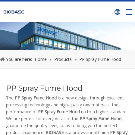
You are here:
Home
»
Products
»
PP Spray Fume Hood
PP Spray Fume Hood
The
PP Spray Fume Hood
is a new design, through excellent
processing technology and high-quality raw materials, the
performance of
PP Spray Fume Hood
up to a higher standard.
We are perfect for every detail of the
PP Spray Fume Hood
,
guarantee the quality level, so as to bring you the perfect
product experience.
BIOBASE
is a professional China
PP Spray