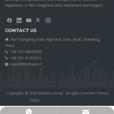
equipment, In Vitro Diagnosis (IVD) instrument and reagent.
CONTACT US
No.9 Gangxing road, High-tech Zone, Jinan, Shandong,

China
+86-531-68629309

+86-531-81307671

export@biobase.cc

Copyrights
2026
Biobase Group. All rights reserved
Privacy

Policy
外贸网站网站建设公司
Export@biobase.cc
+8615965313270