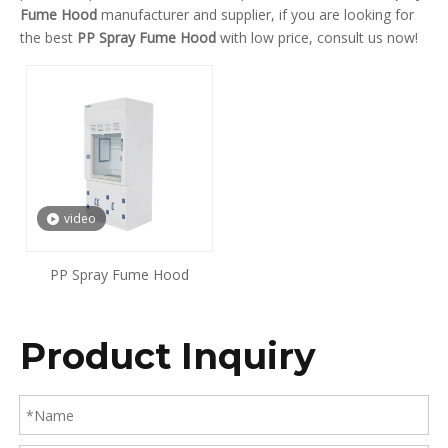
Fume Hood
manufacturer and supplier, if you are looking for
the best
PP Spray Fume Hood
with low price, consult us now!
video
PP Spray Fume Hood
Product Inquiry