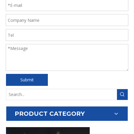
Submit
PRODUCT CATEGORY