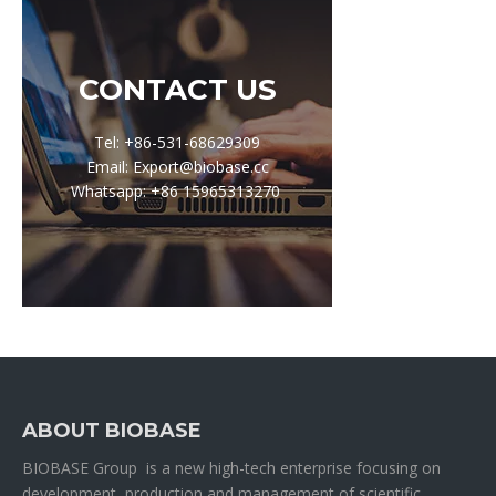
CONTACT US
Tel: +86-531-68629309
Email: Export@biobase.cc
Whatsapp: +86 15965313270
ABOUT BIOBASE
BIOBASE Group is a new high-tech enterprise focusing on
development, production and management of scientific