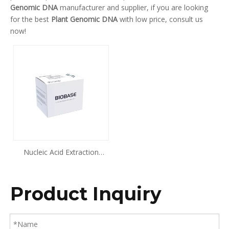
Genomic DNA
manufacturer and supplier, if you are looking
for the best
Plant Genomic DNA
with low price, consult us
now!
Nucleic Acid Extraction
Kit(Magnetic Beads Method)
Plant Genomic DNA
Product Inquiry