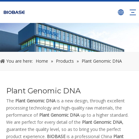
You are here:
Home
»
Products
»
Plant Genomic DNA
Plant Genomic DNA
The
Plant Genomic DNA
is a new design, through excellent
processing technology and high-quality raw materials, the
performance of
Plant Genomic DNA
up to a higher standard.
We are perfect for every detail of the
Plant Genomic DNA
,
guarantee the quality level, so as to bring you the perfect
product experience.
BIOBASE
is a professional China
Plant