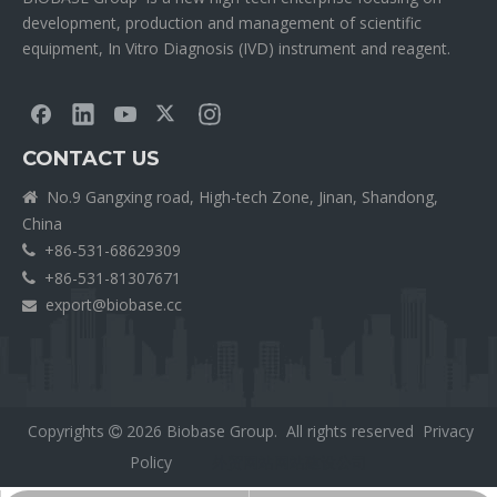
development, production and management of scientific
equipment, In Vitro Diagnosis (IVD) instrument and reagent.
CONTACT US
No.9 Gangxing road, High-tech Zone, Jinan, Shandong,

China
+86-531-68629309

+86-531-81307671

export@biobase.cc

Copyrights
2026
Biobase Group. All rights reserved
Privacy

Policy
外贸网站网站建设公司