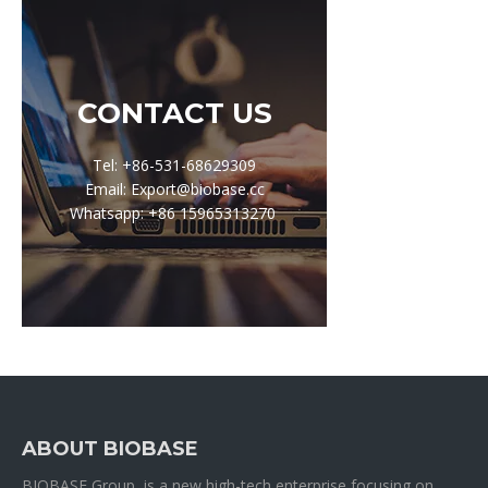
CONTACT US
Tel: +86-531-68629309
Email: Export@biobase.cc
Whatsapp: +86 15965313270
ABOUT BIOBASE
BIOBASE Group is a new high-tech enterprise focusing on