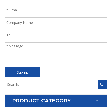
Submit
PRODUCT CATEGORY