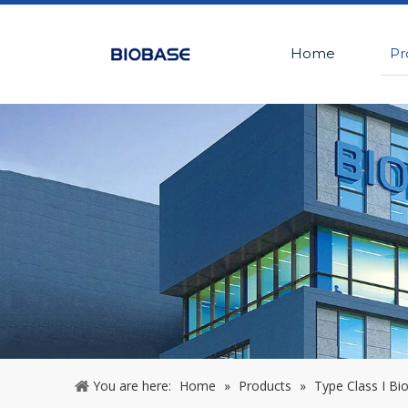
Home
Pr
You are here:
Home
»
Products
»
Type Class I Bio