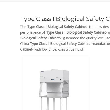
Type Class I Biological Safety 
The
Type Class I Biological Safety Cabinet-
is a new desi
performance of
Type Class I Biological Safety Cabinet-
u
Biological Safety Cabinet-
, guarantee the quality level, 
China
Type Class I Biological Safety Cabinet-
manufacture
Cabinet-
with low price, consult us now!