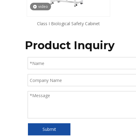
video
Class I Biological Safety Cabinet
Product Inquiry
Submit