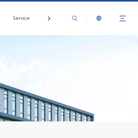
Service
Contact Us