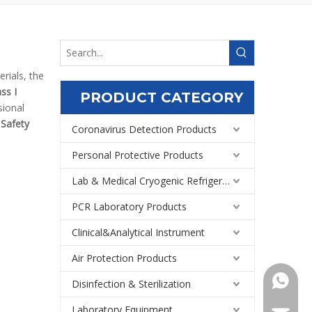
rials, the
ss I
PRODUCT CATEGORY
sional
 Safety
Coronavirus Detection Products
Personal Protective Products
Lab & Medical Cryogenic Refrigeration Equipment
PCR Laboratory Products
Clinical&Analytical Instrument
Air Protection Products
+86159
Disinfection & Sterilization
Laboratory Equipment