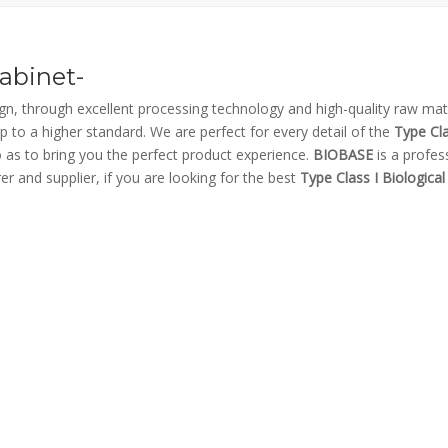
Cabinet-
gn, through excellent processing technology and high-quality raw mate
p to a higher standard. We are perfect for every detail of the
Type Cla
so as to bring you the perfect product experience.
BIOBASE
is a profes
r and supplier, if you are looking for the best
Type Class I Biological