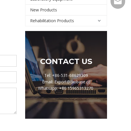
Export@
New Products
Rehabilitation Products
CONTACT US
Tel: +86-531-68629309
Email: Export@biobase.cc
Whatsapp: +86 15965313270