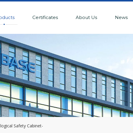
oducts
Certificates
About Us
News
logical Safety Cabinet-