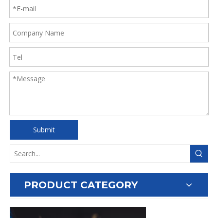
Submit
PRODUCT CATEGORY