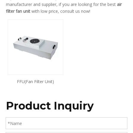
manufacturer and supplier, if you are looking for the best
air
filter fan unit
with low price, consult us now!
FFU(Fan Filter Unit)
Product Inquiry