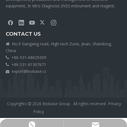
equipment, In Vitro Diagnosis (IVD) instrument and reagent.
CONTACT US
No.9 Gangxing road, High-tech Zone, Jinan, Shandong,

China
+86-531-68629309

+86-531-81307671

export@biobase.cc

Copyrights
2026
Biobase Group. All rights reserved
Privacy

Policy
外贸网站网站建设公司
Export@biobase.cc
+8615965313270