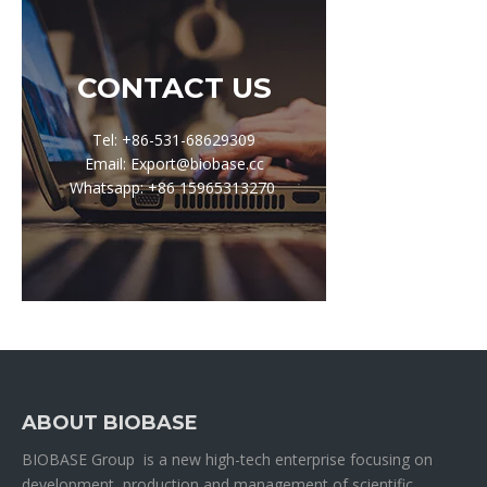
CONTACT US
Tel: +86-531-68629309
Email: Export@biobase.cc
Whatsapp: +86 15965313270
ABOUT BIOBASE
BIOBASE Group is a new high-tech enterprise focusing on
development, production and management of scientific