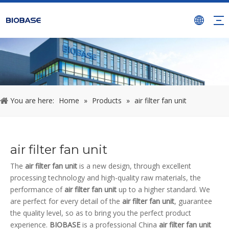
You are here:
Home
»
Products
»
air filter fan unit
air filter fan unit
The
air filter fan unit
is a new design, through excellent
processing technology and high-quality raw materials, the
performance of
air filter fan unit
up to a higher standard. We
are perfect for every detail of the
air filter fan unit
, guarantee
the quality level, so as to bring you the perfect product
experience.
BIOBASE
is a professional China
air filter fan unit