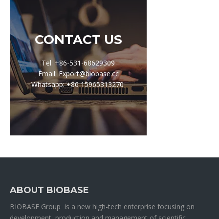
CONTACT US
Tel: +86-531-68629309
Email: Export@biobase.cc
Whatsapp: +86 15965313270
ABOUT BIOBASE
BIOBASE Group is a new high-tech enterprise focusing on
development, production and management of scientific