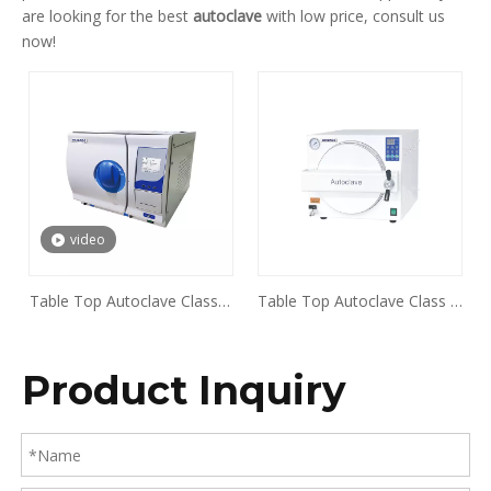
are looking for the best
autoclave
with low price, consult us
now!
video
Table Top Autoclave Class B
Table Top Autoclave Class N
Series BKMZA BKMZB
Series BKX-T18E BKX-T23E
Product Inquiry