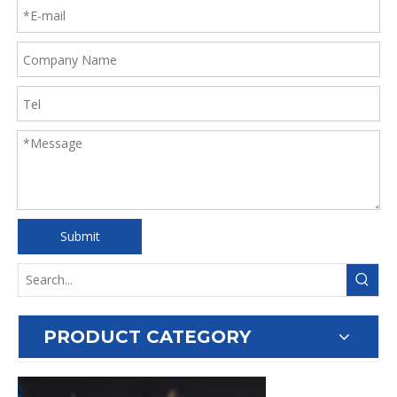
Submit
PRODUCT CATEGORY