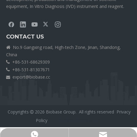
equipment, In Vitro Diagnosis (IVD) instrument and reagent.
CONTACT US
No.9 Gangxing road, High-tech Zone, Jinan, Shandong,

China
+86-531-68629309

+86-531-81307671

export@biobase.cc

Copyrights
2026
Biobase Group. All rights reserved
Privacy

Policy
外贸网站网站建设公司
Export@biobase.cc
+8615965313270