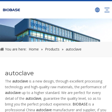
You are here:
Home
»
Products
»
autoclave
autoclave
The
autoclave
is a new design, through excellent processing
technology and high-quality raw materials, the performance of
autoclave
up to a higher standard. We are perfect for every
detail of the
autoclave
, guarantee the quality level, so as to
bring you the perfect product experience.
BIOBASE
is a
professional China
autoclave
manufacturer and supplier, if you