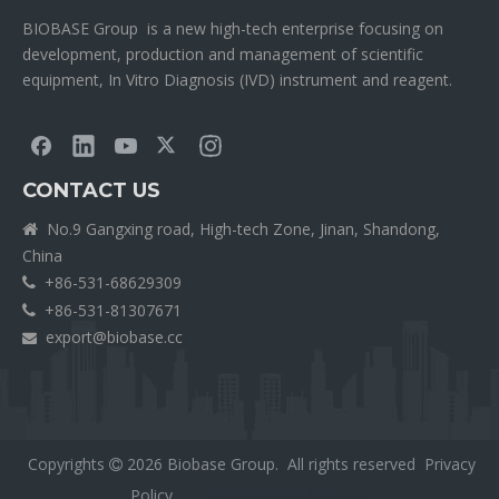
BIOBASE Group is a new high-tech enterprise focusing on
development, production and management of scientific
equipment, In Vitro Diagnosis (IVD) instrument and reagent.
CONTACT US
No.9 Gangxing road, High-tech Zone, Jinan, Shandong,

China
+86-531-68629309

+86-531-81307671

export@biobase.cc

Copyrights
2026
Biobase Group. All rights reserved
Privacy

Policy
外贸网站网站建设公司