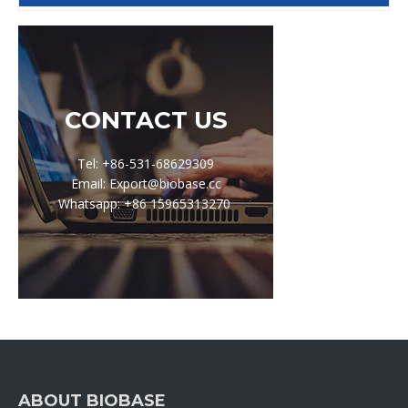
CONTACT US
Tel: +86-531-68629309
Email: Export@biobase.cc
Whatsapp: +86 15965313270
ABOUT BIOBASE