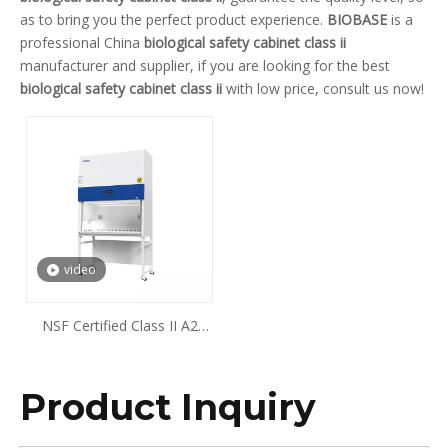
as to bring you the perfect product experience.
BIOBASE
is a
professional China
biological safety cabinet class ii
manufacturer and supplier, if you are looking for the best
biological safety cabinet class ii
with low price, consult us now!
video
NSF Certified Class II A2
Biological Safety Cabinet
Product Inquiry