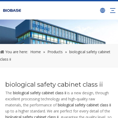
You are here:
Home
»
Products
»
biological safety cabinet
class ii
biological safety cabinet class ii
The
biological safety cabinet class ii
is a new design, through
excellent processing technology and high-quality raw
materials, the performance of
biological safety cabinet class ii
up to a higher standard. We are perfect for every detail of the
biological safety cabinet class ii
, guarantee the quality level, so