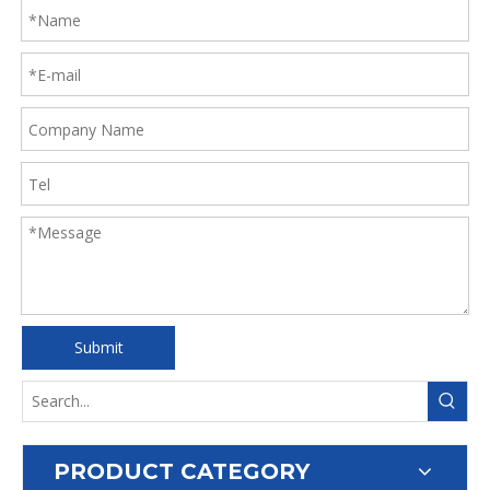
Submit
PRODUCT CATEGORY