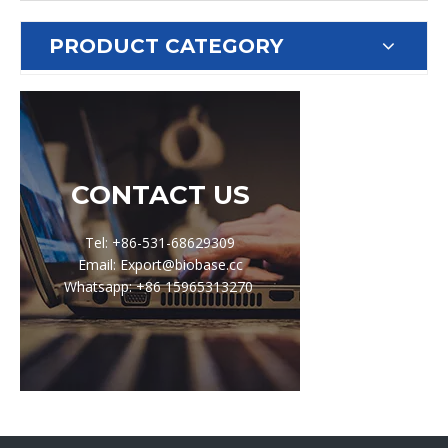
PRODUCT CATEGORY
CONTACT US
Tel: +86-531-68629309
Email: Export@biobase.cc
Whatsapp: +86 15965313270