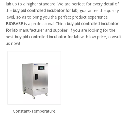
lab
up to a higher standard. We are perfect for every detail of
the
buy pid controlled incubator for lab
, guarantee the quality
level, so as to bring you the perfect product experience.
BIOBASE
is a professional China
buy pid controlled incubator
for lab
manufacturer and supplier, if you are looking for the
best
buy pid controlled incubator for lab
with low price, consult
us now!
Constant-Temperature
IncubatorBJPX-H50SN BJPX-
H105SN BJPX-H155SN BJPX-