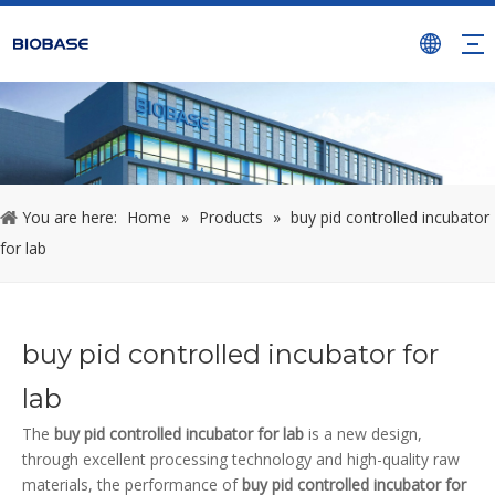
You are here:
Home
»
Products
»
buy pid controlled incubator
for lab
buy pid controlled incubator for
lab
The
buy pid controlled incubator for lab
is a new design,
through excellent processing technology and high-quality raw
materials, the performance of
buy pid controlled incubator for