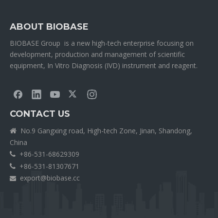
ABOUT BIOBASE
BIOBASE Group is a new high-tech enterprise focusing on
development, production and management of scientific
equipment, In Vitro Diagnosis (IVD) instrument and reagent.
CONTACT US
No.9 Gangxing road, High-tech Zone, Jinan, Shandong,

China
+86-531-68629309

+86-531-81307671

export@biobase.cc
