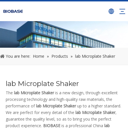
You are here:
Home
»
Products
»
lab Microplate Shaker
lab Microplate Shaker
The
lab Microplate Shaker
is a new design, through excellent
processing technology and high-quality raw materials, the
performance of
lab Microplate Shaker
up to a higher standard.
We are perfect for every detail of the
lab Microplate Shaker
,
guarantee the quality level, so as to bring you the perfect
product experience.
BIOBASE
is a professional China
lab