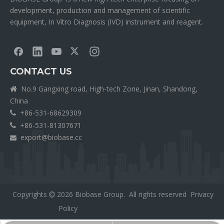
development, production and management of scientific
equipment, In Vitro Diagnosis (IVD) instrument and reagent.
CONTACT US
No.9 Gangxing road, High-tech Zone, Jinan, Shandong,

China
+86-531-68629309

+86-531-81307671

export@biobase.cc

Copyrights
2026
Biobase Group. All rights reserved
Privacy

Policy
外贸网站网站建设公司