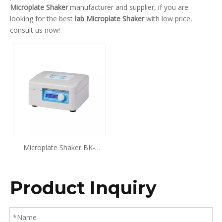
Microplate Shaker
manufacturer and supplier, if you are
looking for the best
lab Microplate Shaker
with low price,
consult us now!
Microplate Shaker BK-
MS200 BK-MS300
Product Inquiry