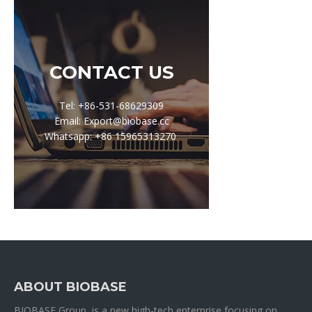
CONTACT US
Tel: +86-531-68629309
Email: Export@biobase.cc
Whatsapp: +86 15965313270
ABOUT BIOBASE
BIOBASE Group is a new high-tech enterprise focusing on