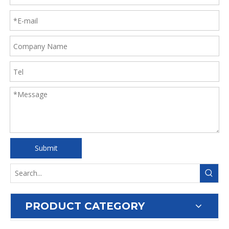
Submit
PRODUCT CATEGORY