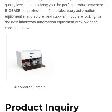
quality level, so as to bring you the perfect product experience.
BIOBASE
is a professional China
laboratory automation
equipment
manufacturer and supplier, if you are looking for
the best
laboratory automation equipment
with low price,
consult us now!
Automated Sample
Processing System BK-PR96
Product Inquiry