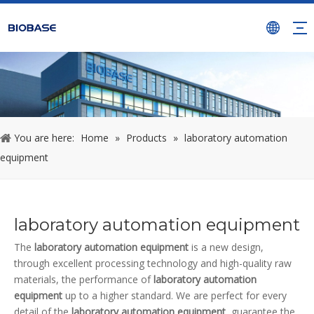
You are here:
Home
»
Products
»
laboratory automation
equipment
laboratory automation equipment
The
laboratory automation equipment
is a new design,
through excellent processing technology and high-quality raw
materials, the performance of
laboratory automation
equipment
up to a higher standard. We are perfect for every
detail of the
laboratory automation equipment
, guarantee the