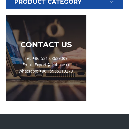
PRODUCT CATEGORY
CONTACT US
Tel: +86-531-68629309
Email: Export@biobase.cc
Whatsapp: +86 15965313270