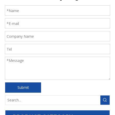
Submit