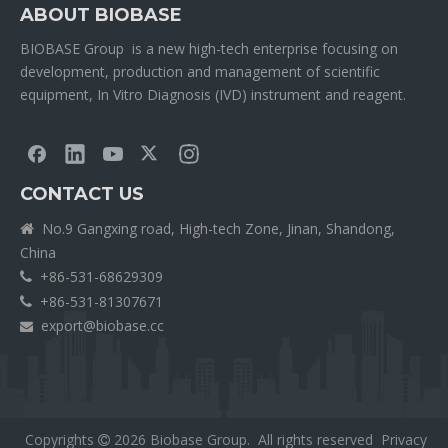
ABOUT BIOBASE
BIOBASE Group is a new high-tech enterprise focusing on
development, production and management of scientific
equipment, In Vitro Diagnosis (IVD) instrument and reagent.
CONTACT US
No.9 Gangxing road, High-tech Zone, Jinan, Shandong,

China
+86-531-68629309

+86-531-81307671

export@biobase.cc

Copyrights
2026
Biobase Group. All rights reserved
Privacy
