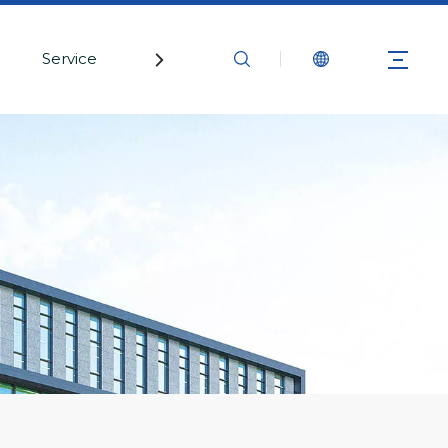
Service
Contact Us