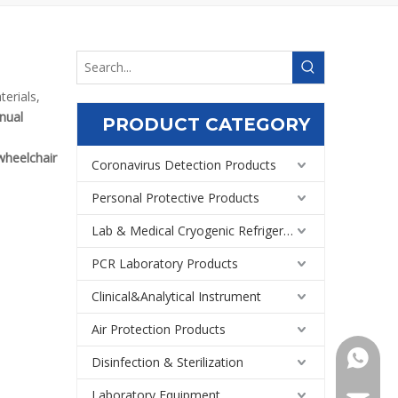
erials,
nual
PRODUCT CATEGORY
heelchair
Coronavirus Detection Products
Personal Protective Products
Lab & Medical Cryogenic Refrigeration Equipment
PCR Laboratory Products
Clinical&Analytical Instrument
Air Protection Products
+86159
Disinfection & Sterilization
Laboratory Equipment