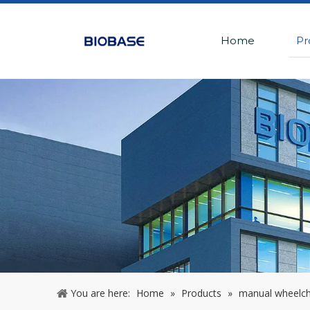
Home
Pr
You are here:
Home
»
Products
»
manual wheelcha