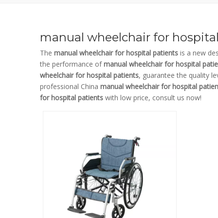
manual wheelchair for hospital
The
manual wheelchair for hospital patients
is a new des
the performance of
manual wheelchair for hospital pati
wheelchair for hospital patients
, guarantee the quality l
professional China
manual wheelchair for hospital patien
for hospital patients
with low price, consult us now!