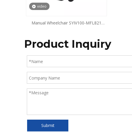
video
Manual Wheelchair SYIV100-MFL821
SYIV100-MFL822
Product Inquiry
Submit