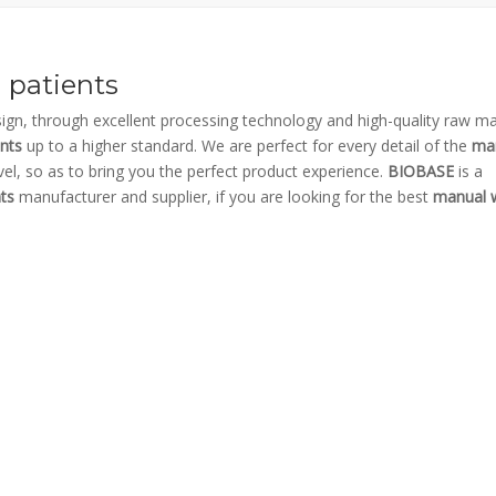
 patients
ign, through excellent processing technology and high-quality raw mat
ents
up to a higher standard. We are perfect for every detail of the
ma
evel, so as to bring you the perfect product experience.
BIOBASE
is a
ts
manufacturer and supplier, if you are looking for the best
manual w