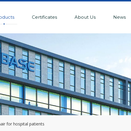
oducts
Certificates
About Us
News
ir for hospital patients