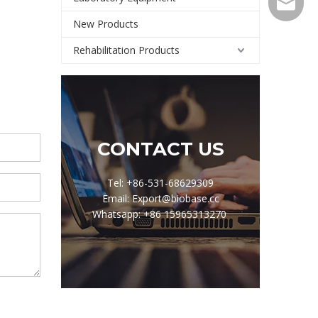
Export@
New Products
Rehabilitation Products
CONTACT US
Tel: +86-531-68629309
Email: Export@biobase.cc
Whatsapp: +86 15965313270