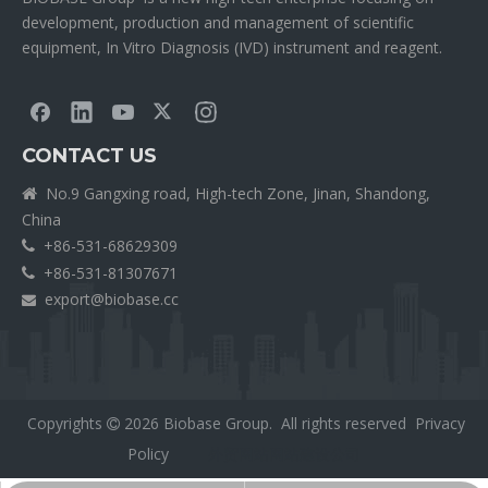
development, production and management of scientific
equipment, In Vitro Diagnosis (IVD) instrument and reagent.
CONTACT US
No.9 Gangxing road, High-tech Zone, Jinan, Shandong,

China
+86-531-68629309

+86-531-81307671

export@biobase.cc

Copyrights
2026
Biobase Group. All rights reserved
Privacy

Policy
外贸网站网站建设公司