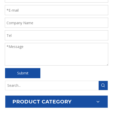
Submit
PRODUCT CATEGORY