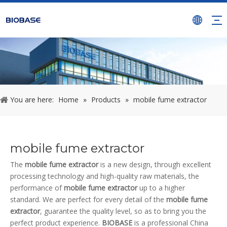
You are here:
Home
»
Products
»
mobile fume extractor
mobile fume extractor
The
mobile fume extractor
is a new design, through excellent
processing technology and high-quality raw materials, the
performance of
mobile fume extractor
up to a higher
standard. We are perfect for every detail of the
mobile fume
extractor
, guarantee the quality level, so as to bring you the
perfect product experience.
BIOBASE
is a professional China