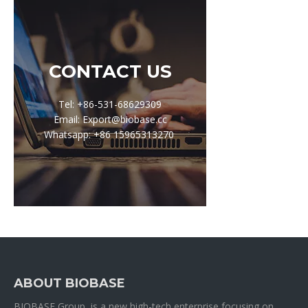
CONTACT US
Tel: +86-531-68629309
Email: Export@biobase.cc
Whatsapp: +86 15965313270
ABOUT BIOBASE
BIOBASE Group is a new high-tech enterprise focusing on