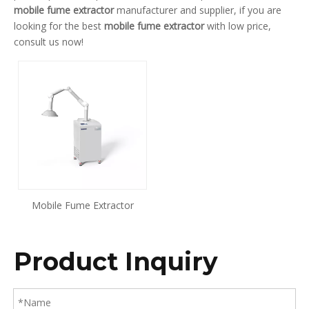
mobile fume extractor
manufacturer and supplier, if you are
looking for the best
mobile fume extractor
with low price,
consult us now!
Mobile Fume Extractor
Product Inquiry