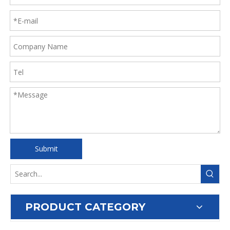
Submit
PRODUCT CATEGORY