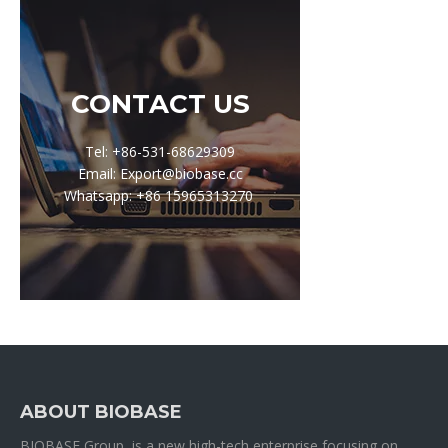
CONTACT US
Tel: +86-531-68629309
Email: Export@biobase.cc
Whatsapp: +86 15965313270
ABOUT BIOBASE
BIOBASE Group is a new high-tech enterprise focusing on