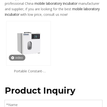
professional China
mobile laboratory incubator
manufacturer
and supplier, if you are looking for the best
mobile laboratory
incubator
with low price, consult us now!
video
Portable Constant-
Temperature Incubator
Product Inquiry