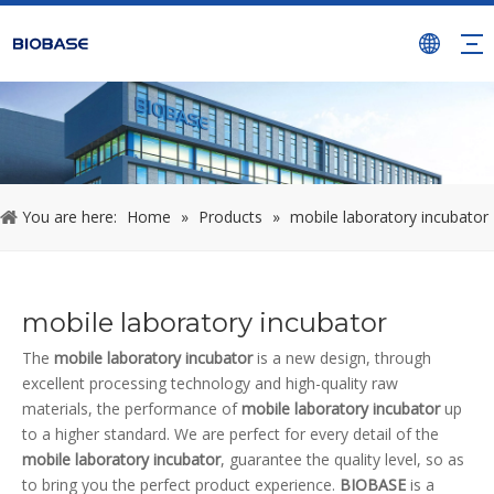
You are here:
Home
»
Products
»
mobile laboratory incubator
mobile laboratory incubator
The
mobile laboratory incubator
is a new design, through
excellent processing technology and high-quality raw
materials, the performance of
mobile laboratory incubator
up
to a higher standard. We are perfect for every detail of the
mobile laboratory incubator
, guarantee the quality level, so as
to bring you the perfect product experience.
BIOBASE
is a