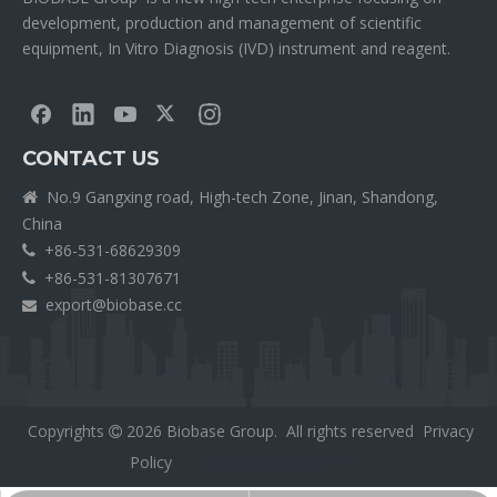
development, production and management of scientific
equipment, In Vitro Diagnosis (IVD) instrument and reagent.
CONTACT US
No.9 Gangxing road, High-tech Zone, Jinan, Shandong,

China
+86-531-68629309

+86-531-81307671

export@biobase.cc

Copyrights
2026
Biobase Group. All rights reserved
Privacy

Policy
外贸网站网站建设公司