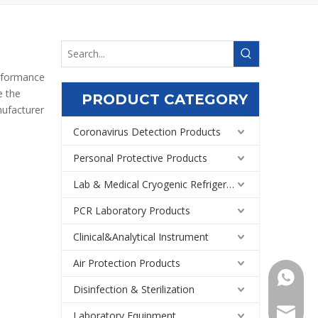
erformance
e the
PRODUCT CATEGORY
ufacturer
Coronavirus Detection Products
Personal Protective Products
Lab & Medical Cryogenic Refrigeration Equipment
PCR Laboratory Products
Clinical&Analytical Instrument
Air Protection Products
+86159
Disinfection & Sterilization
Export@
Laboratory Equipment