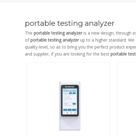
portable testing analyzer
The
portable testing analyzer
is a new design, through e
of
portable testing analyzer
up to a higher standard. We a
quality level, so as to bring you the perfect product expe
and supplier, if you are looking for the best
portable test