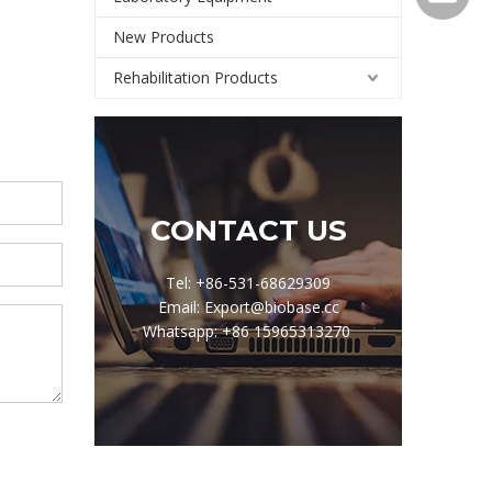
New Products
Rehabilitation Products
CONTACT US
Tel: +86-531-68629309
Email: Export@biobase.cc
Whatsapp: +86 15965313270