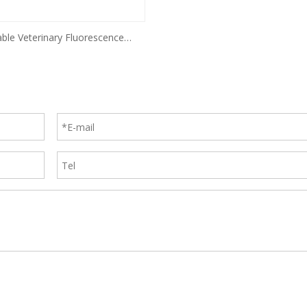
able Veterinary Fluorescence
Immunoassay Analyzer