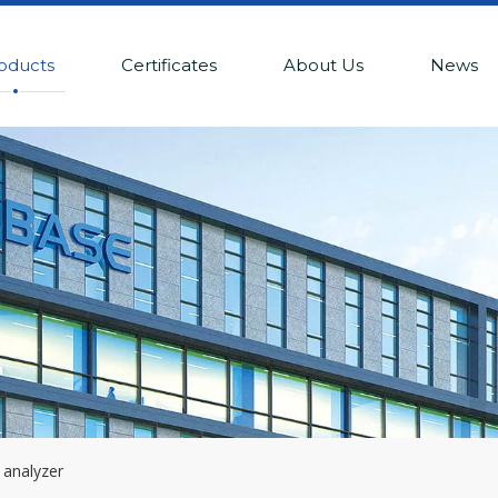
oducts
Certificates
About Us
News
 analyzer