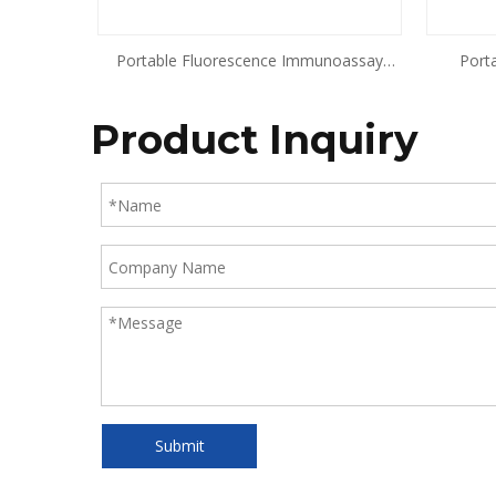
Portable Fluorescence Immunoassay
Port
Analyzer
Product Inquiry
Submit