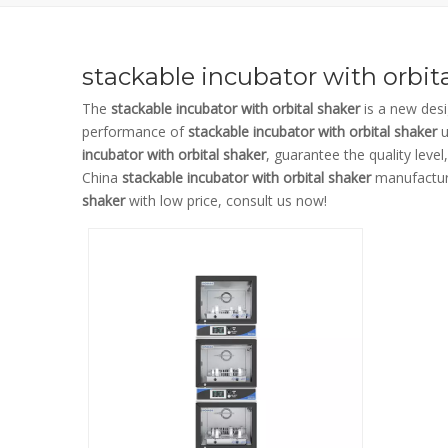
stackable incubator with orbit
The
stackable incubator with orbital shaker
is a new desi
performance of
stackable incubator with orbital shaker
u
incubator with orbital shaker
, guarantee the quality leve
China
stackable incubator with orbital shaker
manufacture
shaker
with low price, consult us now!