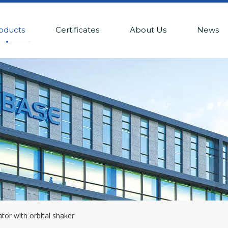
oducts
Certificates
About Us
News
tor with orbital shaker