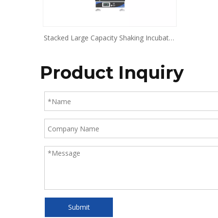
Stacked Large Capacity Shaking Incubator
BJPX-SDT10 BJPX-SDT20
Product Inquiry
Submit