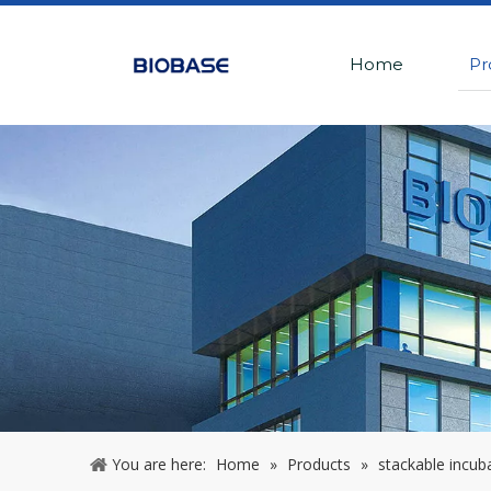
Home
Pr
You are here:
Home
»
Products
»
stackable incuba