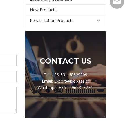
Export@
New Products
Rehabilitation Products
CONTACT US
Tel: +86-531-68629309
Email: Export@biobase.cc
Whatsapp: +86 15965313270