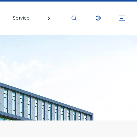
Service
Contact Us