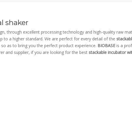
al shaker
gn, through excellent processing technology and high-quality raw mate
p to a higher standard. We are perfect for every detail of the
stackab
l, so as to bring you the perfect product experience.
BIOBASE
is a pro
r and supplier, if you are looking for the best
stackable incubator wit