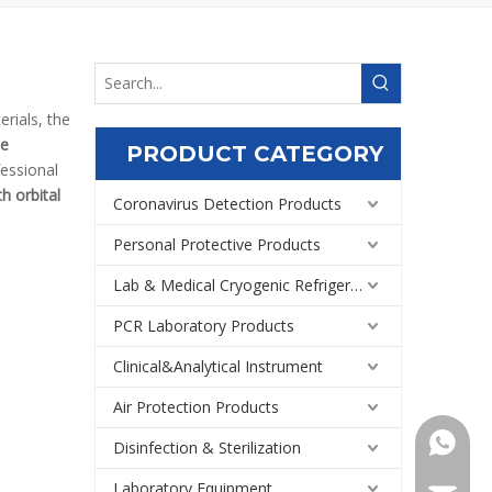
rials, the
le
PRODUCT CATEGORY
fessional
h orbital
Coronavirus Detection Products
Personal Protective Products
Lab & Medical Cryogenic Refrigeration Equipment
PCR Laboratory Products
Clinical&Analytical Instrument
Air Protection Products
+86159
Disinfection & Sterilization
Laboratory Equipment