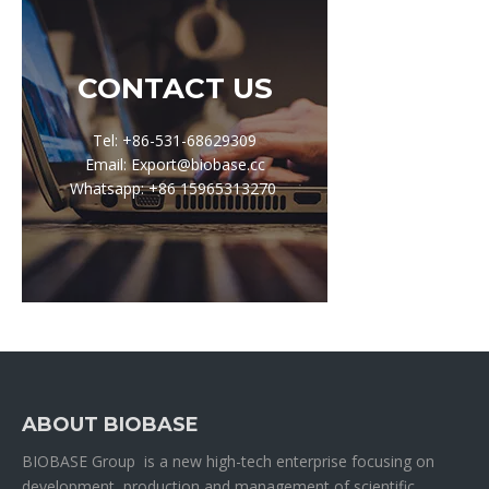
CONTACT US
Tel: +86-531-68629309
Email: Export@biobase.cc
Whatsapp: +86 15965313270
ABOUT BIOBASE
BIOBASE Group is a new high-tech enterprise focusing on
development, production and management of scientific