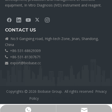
equipment, In Vitro Diagnosis (IVD) instrument and reagent.
CONTACT US
No.9 Gangxing road, High-tech Zone, Jinan, Shandong,

China
+86-531-68629309

+86-531-81307671

export@biobase.cc

Copyrights
2026
Biobase Group. All rights reserved
Privacy

Policy
外贸网站网站建设公司
Export@biobase.cc
+8615965313270