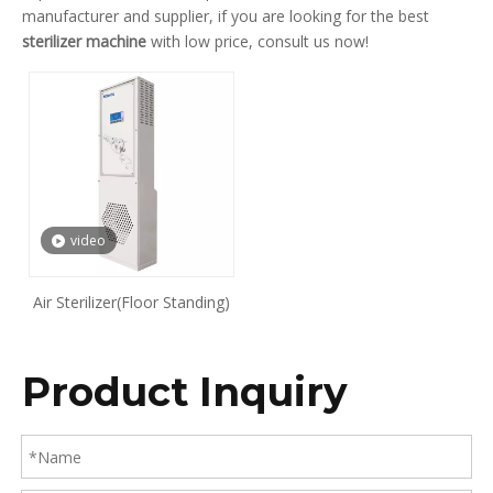
manufacturer and supplier, if you are looking for the best
sterilizer machine
with low price, consult us now!
video
Air Sterilizer(Floor Standing)
Product Inquiry