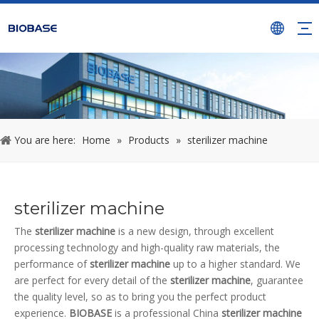
You are here:
Home
»
Products
»
sterilizer machine
sterilizer machine
The
sterilizer machine
is a new design, through excellent
processing technology and high-quality raw materials, the
performance of
sterilizer machine
up to a higher standard. We
are perfect for every detail of the
sterilizer machine
, guarantee
the quality level, so as to bring you the perfect product
experience.
BIOBASE
is a professional China
sterilizer machine