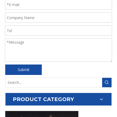
Submit
PRODUCT CATEGORY