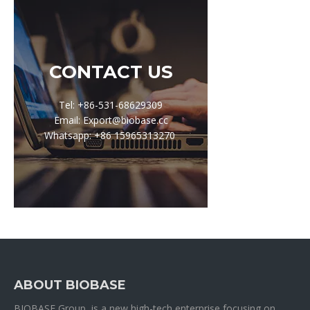
CONTACT US
Tel: +86-531-68629309
Email: Export@biobase.cc
Whatsapp: +86 15965313270
ABOUT BIOBASE
BIOBASE Group is a new high-tech enterprise focusing on