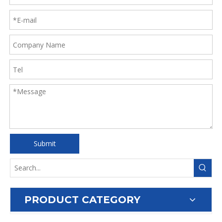
Submit
PRODUCT CATEGORY