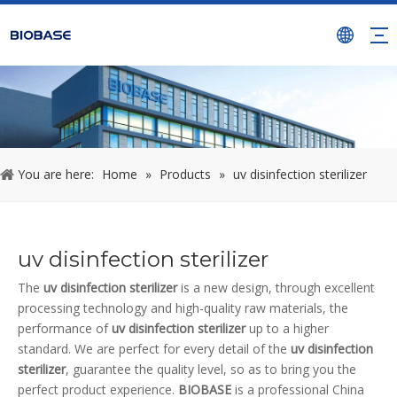
You are here:
Home
»
Products
»
uv disinfection sterilizer
uv disinfection sterilizer
The
uv disinfection sterilizer
is a new design, through excellent
processing technology and high-quality raw materials, the
performance of
uv disinfection sterilizer
up to a higher
standard. We are perfect for every detail of the
uv disinfection
sterilizer
, guarantee the quality level, so as to bring you the
perfect product experience.
BIOBASE
is a professional China