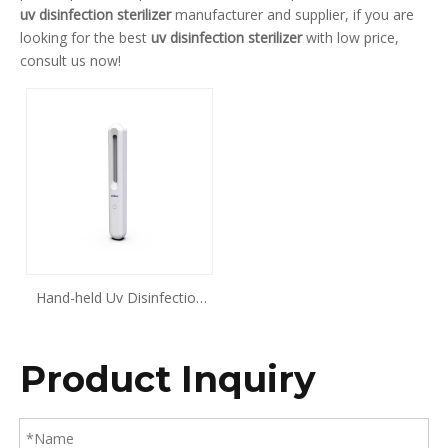
uv disinfection sterilizer
manufacturer and supplier, if you are
looking for the best
uv disinfection sterilizer
with low price,
consult us now!
Hand-held Uv Disinfection
Stick
Product Inquiry