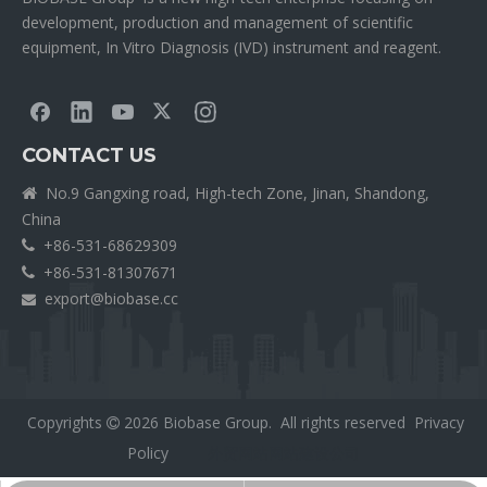
development, production and management of scientific
equipment, In Vitro Diagnosis (IVD) instrument and reagent.
CONTACT US
No.9 Gangxing road, High-tech Zone, Jinan, Shandong,

China
+86-531-68629309

+86-531-81307671

export@biobase.cc

Copyrights
2026
Biobase Group. All rights reserved
Privacy

Policy
外贸网站网站建设公司