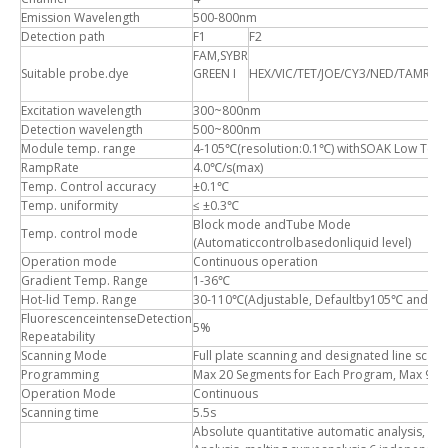
Emission Wavelength
500-800nm
Detection path
F1
F2
F
FAM,SYBR
R
Suitable probe.dye
GREEN I
HEX/VIC/TET/JOE/CY3/NED/TAMRA
R
Excitation wavelength
300~800nm
Detection wavelength
500~800nm
Module temp. range
4-105℃(resolution:0.1℃) withSOAK Low Temp
RampRate
4.0℃/s(max)
Temp. Control accuracy
±0.1℃
Temp. uniformity
≤ ±0.3℃
Block mode andTube Mode
Temp. control mode
(Automaticcontrolbasedonliquid level)
Operation mode
Continuous operation
Gradient Temp. Range
1-36℃
Hot-lid Temp. Range
30-110℃(Adjustable, Defaultby105℃ and Aut
FluorescenceintenseDetection
5%
Repeatability
Scanning Mode
Full plate scanning and designated line scann
Programming
Max 20 Segments for Each Program, Max 99 C
Operation Mode
Continuous
Scanning time
5.5s
Absolute quantitative automatic analysis, rela