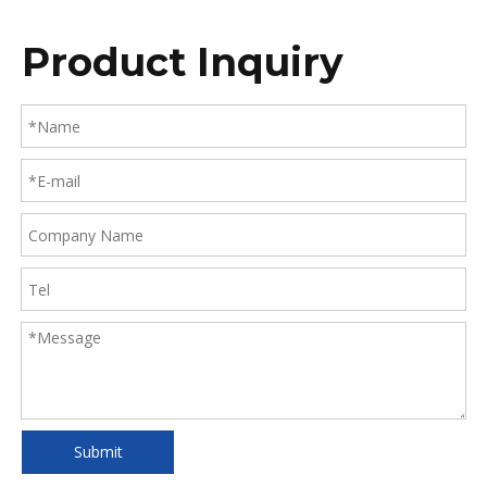
Product Inquiry
Submit