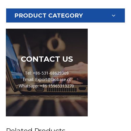
PRODUCT CATEGORY
CONTACT US
Tel: +86-531-68629309
Email: Export@biobase.cc
Whatsapp: +86 15965313270
Related Products