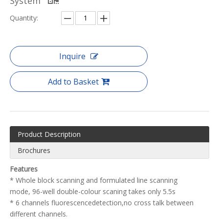
System
Quantity:
Inquire
Add to Basket
Product Description
Brochures
Features
* Whole block scanning and formulated line scanning
mode, 96-well double-colour scaning takes only 5.5s
* 6 channels fluorescencedetection,no cross talk between
different channels.