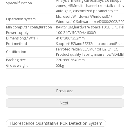
Analysis, melting curveanalysis,6 independe
Special function
zones, HRMmulti-channel crosstalk calibrati
auto gain, customized parameters,etc
Microsoft:Windows7/Windows8.1/
Operation system
Windows10 Software:excel2000/2002/2003/
Min computer configuration
RAM:512M,hardware space:10GB CPU:Pentiu
Power supply
100-240V 50/60Hz 600W
Dimension(L*W*H)
410*386*352mm
Port method
SupportUSBandRS232data port andBluetoot
Ferrotec Peltier/CE/EMC/RoHS2.0/PICC
Certification
Product quality liability insurance/IVD/MET
Packing size
720*680*640mm
Gross weight
55kg
Previous:
Next:
Fluorescence Quantitative PCR Detection System