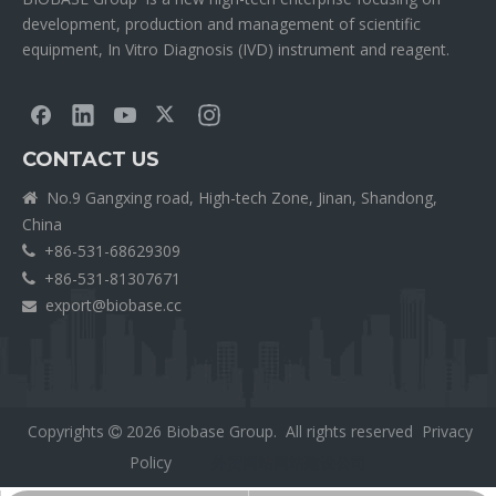
development, production and management of scientific
equipment, In Vitro Diagnosis (IVD) instrument and reagent.
CONTACT US
No.9 Gangxing road, High-tech Zone, Jinan, Shandong,

China
+86-531-68629309

+86-531-81307671

export@biobase.cc

Copyrights
2026
Biobase Group. All rights reserved
Privacy

Policy
外贸网站网站建设公司