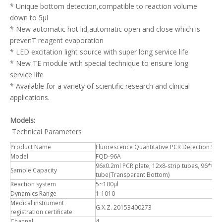
* Unique bottom detection,compatible to reaction volume
down to 5μl
* New automatic hot lid,automatic open and close which is
prevenT reagent evaporation
* LED excitation light source with super long service life
* New TE module with special technique to ensure long
service life
* Available for a variety of scientific research and clinical
applications.
Models:
Technical Parameters
Product Name
Fluorescence Quantitative PCR Detection Sy
Model
FQD-96A
96x0.2ml PCR plate, 12x8-strip tubes, 96*0.2m
Sample Capacity
tube(Transparent Bottom)
Reaction system
5~100μl
Dynamics Range
1-1010
Medical instrument
G.X.Z. 20153400273
registration certificate
Channel
4