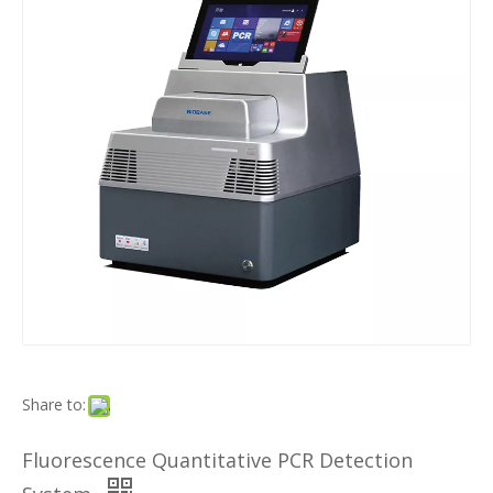
Share to:
Fluorescence Quantitative PCR Detection