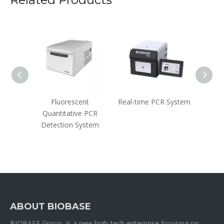
ler
Fluorescent
Real-time PCR System
Nove
Quantitative PCR
(2019
Detection System
Acid
(Flu
ABOUT BIOBASE
BIOBASE Group is a new high-tech enterprise focusing on