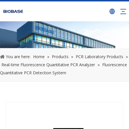
You are here:
Home
»
Products
»
PCR Laboratory Products
»
Real-time Fluorescence Quantitative PCR Analyzer
»
Fluorescence
Quantitative PCR Detection System