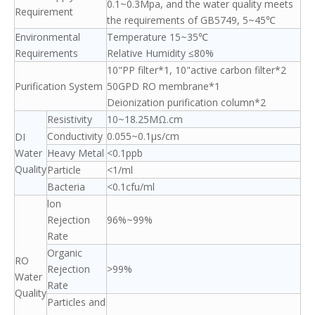
0.1~0.3Mpa, and the water quality meets
Requirement
the requirements of GB5749, 5~45℃
Environmental
Temperature 15~35℃
Requirements
Relative Humidity ≤80%
10"PP filter*1, 10"active carbon filter*2
Purification System
50GPD RO membrane*1
Deionization purification column*2
Resistivity
10~18.25MΩ.cm
Conductivity
0.055~0.1μs/cm
DI
Water
Heavy Metal
<0.1ppb
Quality
Particle
<1/ml
Bacteria
<0.1cfu/ml
lon
Rejection
96%~99%
Rate
Organic
RO
Rejection
>99%
Water
Rate
Quality
Particles and