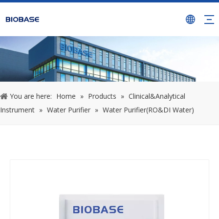
You are here:
Home
»
Products
»
Clinical&Analytical
Instrument
»
Water Purifier
»
Water Purifier(RO&DI Water)