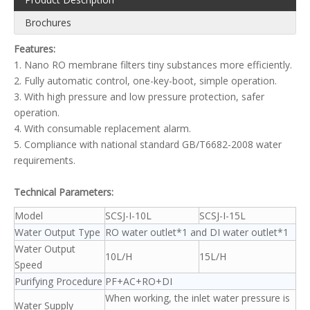
Brochures
Features:
1. Nano RO membrane filters tiny substances more efficiently.
2. Fully automatic control, one-key-boot, simple operation.
3. With high pressure and low pressure protection, safer
operation.
4. With consumable replacement alarm.
5. Compliance with national standard GB/T6682-2008 water
requirements.
Technical Parameters:
Model
SCSJ-I-10L
SCSJ-I-15L
Water Output Type
RO water outlet*1 and DI water outlet*1
Water Output
10L/H
15L/H
Speed
Purifying Procedure
PF+AC+RO+DI
When working, the inlet water pressure is
Water Supply