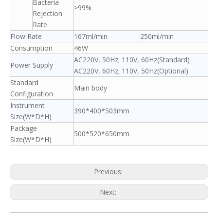
Bacteria
>99%
Rejection
Rate
Flow Rate
167ml/min
250ml/min
Consumption
46W
AC220V, 50Hz; 110V, 60Hz(Standard)
Power Supply
AC220V, 60Hz; 110V, 50Hz(Optional)
Standard
Main body
Configuration
Instrument
390*400*503mm
Size(W*D*H)
Package
500*520*650mm
Size(W*D*H)
Previous:
Next: