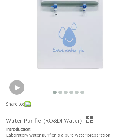
Share to:
Water Purifier(RO&DI Water)
Introduction:
Laboratory water purifier is a pure water preparation