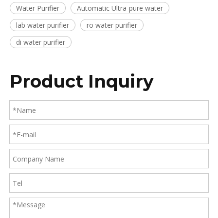
Water Purifier
Automatic Ultra-pure water
lab water purifier
ro water purifier
di water purifier
Product Inquiry