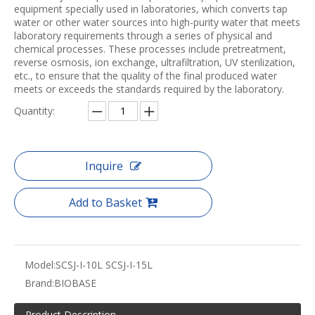
equipment specially used in laboratories, which converts tap
water or other water sources into high-purity water that meets
laboratory requirements through a series of physical and
chemical processes. These processes include pretreatment,
reverse osmosis, ion exchange, ultrafiltration, UV sterilization,
etc., to ensure that the quality of the final produced water
meets or exceeds the standards required by the laboratory.
Quantity:
Inquire
Add to Basket
Model:
SCSJ-I-10L SCSJ-I-15L
Brand:
BIOBASE
Product Description