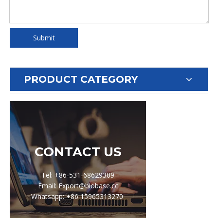
Submit
PRODUCT CATEGORY
CONTACT US
Tel: +86-531-68629309
Email: Export@biobase.cc
Whatsapp: +86 15965313270