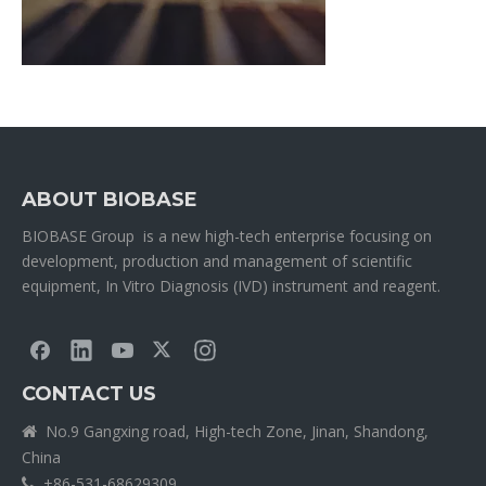
ABOUT BIOBASE
BIOBASE Group is a new high-tech enterprise focusing on
development, production and management of scientific
equipment, In Vitro Diagnosis (IVD) instrument and reagent.
CONTACT US
No.9 Gangxing road, High-tech Zone, Jinan, Shandong,

China
+86-531-68629309
