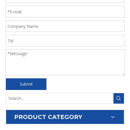
Submit
PRODUCT CATEGORY