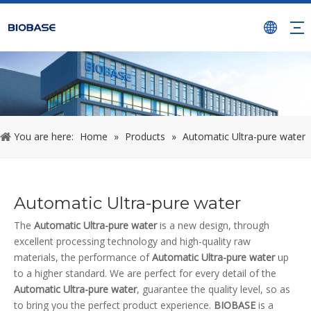
You are here:
Home
»
Products
»
Automatic Ultra-pure water
Automatic Ultra-pure water
The
Automatic Ultra-pure water
is a new design, through
excellent processing technology and high-quality raw
materials, the performance of
Automatic Ultra-pure water
up
to a higher standard. We are perfect for every detail of the
Automatic Ultra-pure water
, guarantee the quality level, so as
to bring you the perfect product experience.
BIOBASE
is a