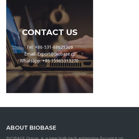
CONTACT US
Tel: +86-531-68629309
Email: Export@biobase.cc
Whatsapp: +86 15965313270
ABOUT BIOBASE
BIOBASE Group is a new high-tech enterprise focusing on