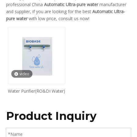
professional China
Automatic Ultra-pure water
manufacturer
and supplier, if you are looking for the best
Automatic Ultra-
pure water
with low price, consult us now!
video
Water Purifier(RO&DI Water)
Product Inquiry