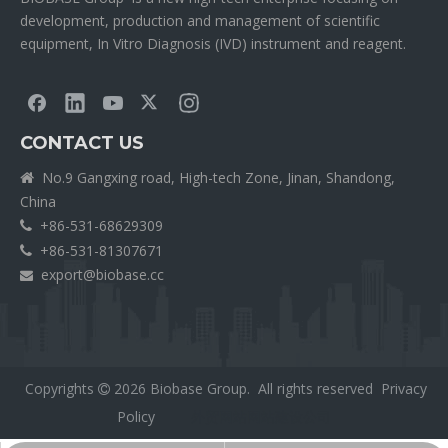
development, production and management of scientific
equipment, In Vitro Diagnosis (IVD) instrument and reagent.
CONTACT US
No.9 Gangxing road, High-tech Zone, Jinan, Shandong,

China
+86-531-68629309

+86-531-81307671

export@biobase.cc

Copyrights
2026
Biobase Group. All rights reserved
Privacy

Policy
外贸网站网站建设公司