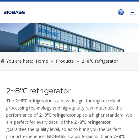
You are here:
Home
»
Products
»
2~8℃ refrigerator
2~8℃ refrigerator
The
2~8℃ refrigerator
is a new design, through excellent
processing technology and high-quality raw materials, the
performance of
2~8℃ refrigerator
up to a higher standard. We
are perfect for every detail of the
2~8℃ refrigerator
,
guarantee the quality level, so as to bring you the perfect
product experience.
BIOBASE
is a professional China
2~8℃