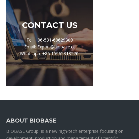
CONTACT US
Tel: +86-531-68629309
Email: Export@biobase.cc
Whatsapp: +86 15965313270
ABOUT BIOBASE
BIOBASE Group is a new high-tech enterprise focusing on
development, production and management of scientific