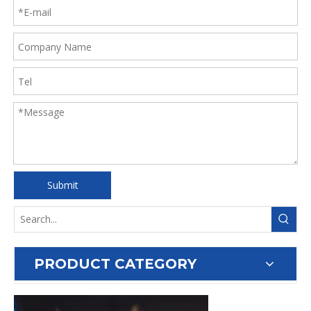
Submit
PRODUCT CATEGORY