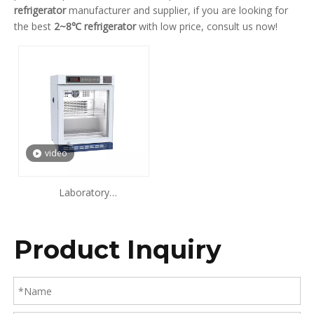
refrigerator
manufacturer and supplier, if you are looking for
the best
2~8℃ refrigerator
with low price, consult us now!
video
Laboratory
Refrigerator(Single Door) ​
68L 108L 118L 238L
Product Inquiry