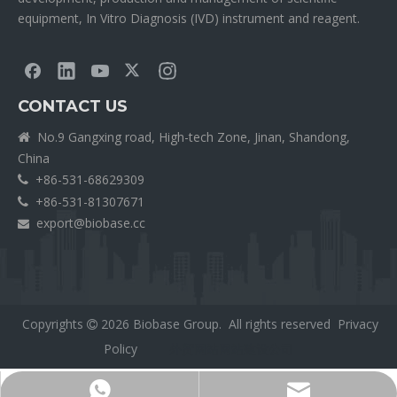
equipment, In Vitro Diagnosis (IVD) instrument and reagent.
CONTACT US
No.9 Gangxing road, High-tech Zone, Jinan, Shandong,

China
+86-531-68629309

+86-531-81307671

export@biobase.cc

Copyrights
2026
Biobase Group. All rights reserved
Privacy

Policy
外贸网站网站建设公司
Export@biobase.cc
+8615965313270