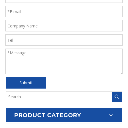
Submit
PRODUCT CATEGORY