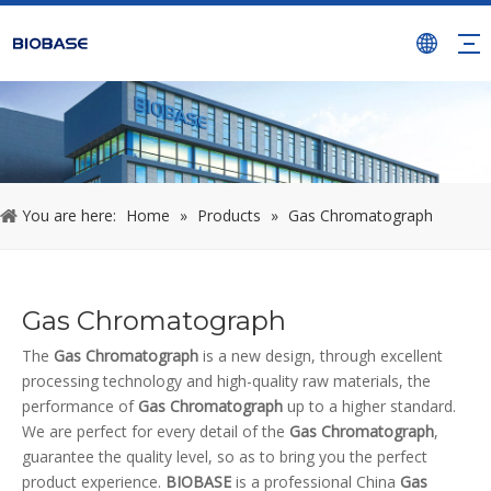
You are here:
Home
»
Products
»
Gas Chromatograph
Gas Chromatograph
The
Gas Chromatograph
is a new design, through excellent
processing technology and high-quality raw materials, the
performance of
Gas Chromatograph
up to a higher standard.
We are perfect for every detail of the
Gas Chromatograph
,
guarantee the quality level, so as to bring you the perfect
product experience.
BIOBASE
is a professional China
Gas