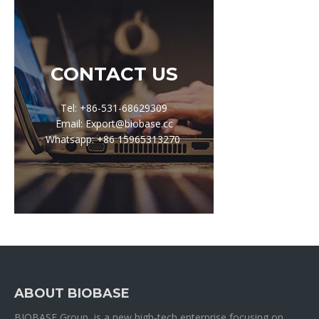
CONTACT US
Tel: +86-531-68629309
Email: Export@biobase.cc
Whatsapp: +86 15965313270
ABOUT BIOBASE
BIOBASE Group is a new high-tech enterprise focusing on