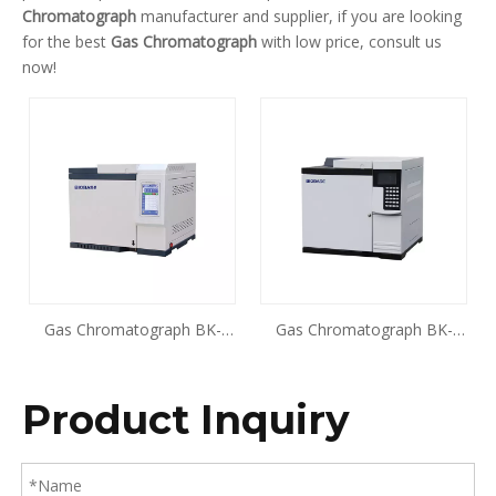
Chromatograph
manufacturer and supplier, if you are looking
for the best
Gas Chromatograph
with low price, consult us
now!
Gas Chromatograph BK-
Gas Chromatograph BK-
GC900
GC901
Product Inquiry