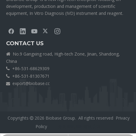
development, production and management of scientific
equipment, In Vitro Diagnosis (IVD) instrument and reagent.
CONTACT US
No.9 Gangxing road, High-tech Zone, Jinan, Shandong,

China
+86-531-68629309

+86-531-81307671

export@biobase.cc

Copyrights
2026
Biobase Group. All rights reserved
Privacy

Policy
外贸网站网站建设公司