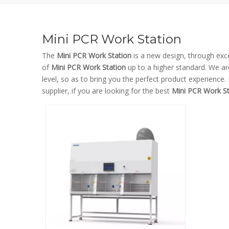
Mini PCR Work Station
The
Mini PCR Work Station
is a new design, through exc
of
Mini PCR Work Station
up to a higher standard. We are
level, so as to bring you the perfect product experience.
supplier, if you are looking for the best
Mini PCR Work St