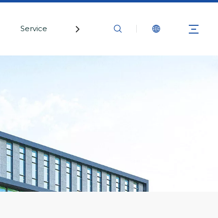
Service
Contact Us