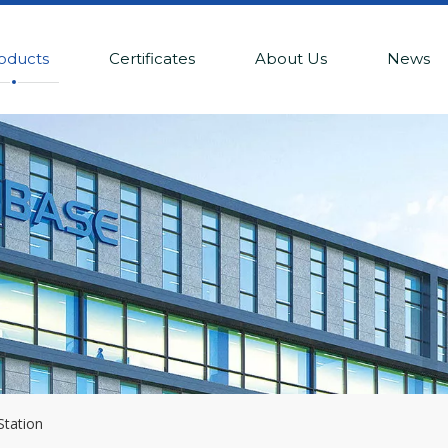
oducts
Certificates
About Us
News
Station