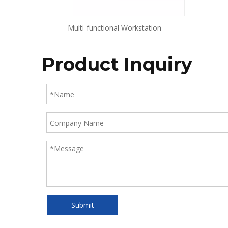
Multi-functional Workstation
Product Inquiry
Submit