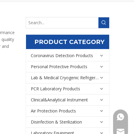
formance
 quality
PRODUCT CATEGORY
 and
Coronavirus Detection Products
Personal Protective Products
Lab & Medical Cryogenic Refrigeration Equipment
PCR Laboratory Products
Clinical&Analytical Instrument
Air Protection Products
+86159
Disinfection & Sterilization
Export@
Laboratory Equipment