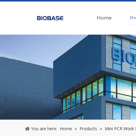
Home
Pr
You are here:
Home
»
Products
»
Mini PCR Work 