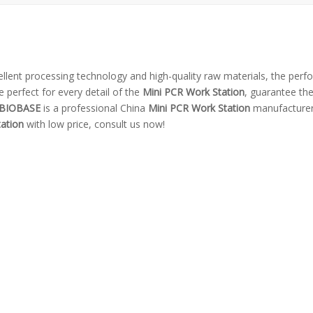
ellent processing technology and high-quality raw materials, the per
 perfect for every detail of the
Mini PCR Work Station
, guarantee the
BIOBASE
is a professional China
Mini PCR Work Station
manufacturer
ation
with low price, consult us now!