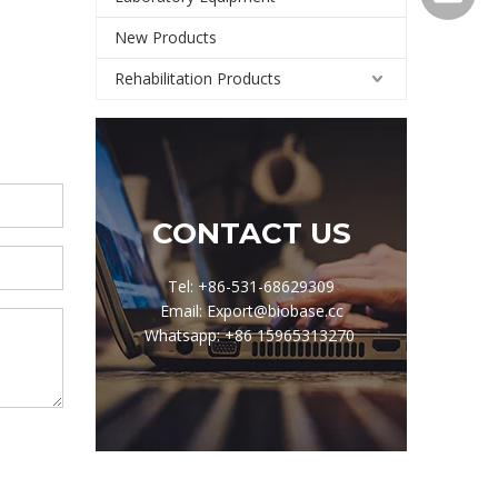
New Products
Rehabilitation Products
CONTACT US
Tel: +86-531-68629309
Email: Export@biobase.cc
Whatsapp: +86 15965313270