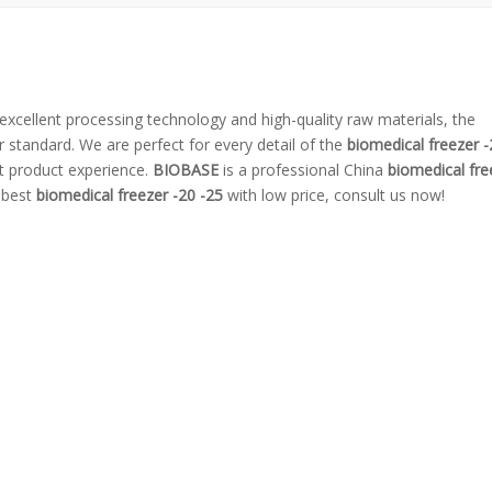
excellent processing technology and high-quality raw materials, the
r standard. We are perfect for every detail of the
biomedical freezer -
ct product experience.
BIOBASE
is a professional China
biomedical fre
e best
biomedical freezer -20 -25
with low price, consult us now!