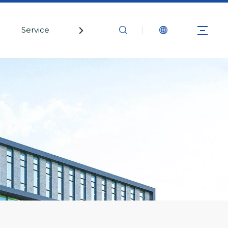
Service
Contact Us