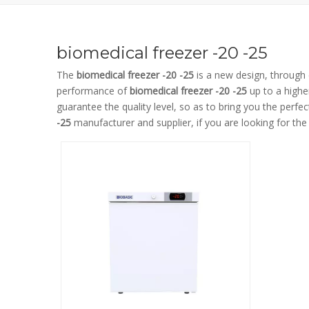
biomedical freezer -20 -25
The
biomedical freezer -20 -25
is a new design, through 
performance of
biomedical freezer -20 -25
up to a highe
guarantee the quality level, so as to bring you the perfe
-25
manufacturer and supplier, if you are looking for th