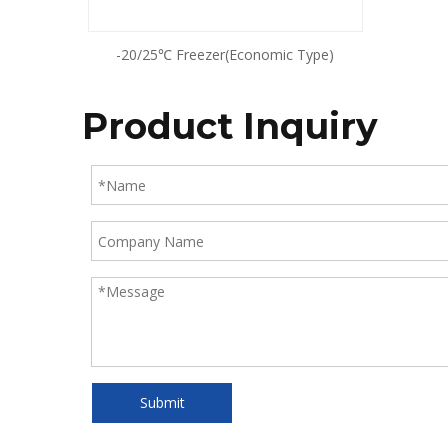
-20/25℃ Freezer(Economic Type)
Product Inquiry
Submit