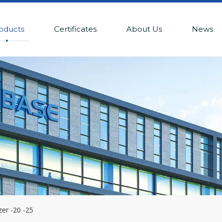
oducts
Certificates
About Us
News
zer -20 -25