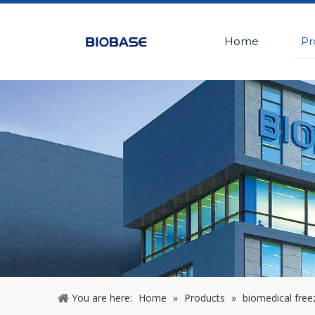
Home
Pr
You are here:
Home
»
Products
»
biomedical free