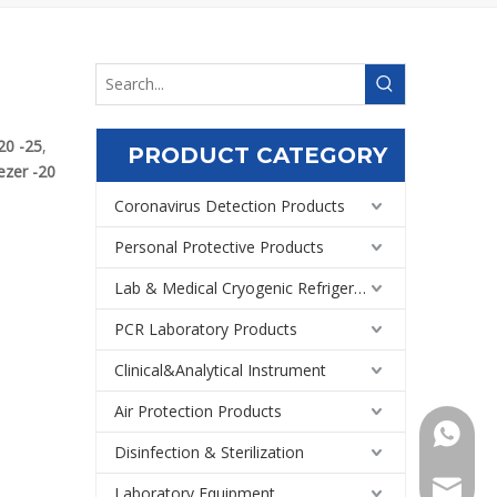
20 -25
,
PRODUCT CATEGORY
ezer -20
Coronavirus Detection Products
Personal Protective Products
Lab & Medical Cryogenic Refrigeration Equipment
PCR Laboratory Products
Clinical&Analytical Instrument
Air Protection Products
+86159
Disinfection & Sterilization
Export@
Laboratory Equipment