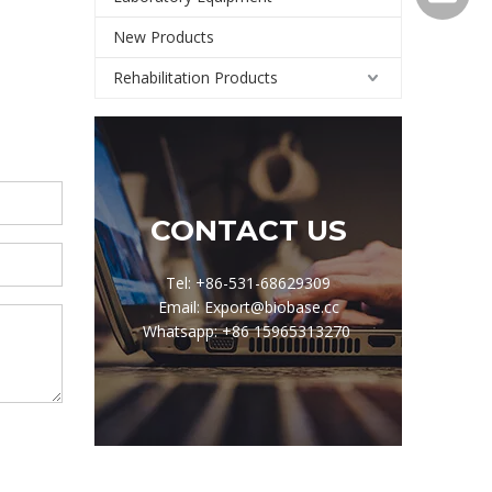
New Products
Rehabilitation Products
CONTACT US
Tel: +86-531-68629309
Email: Export@biobase.cc
Whatsapp: +86 15965313270