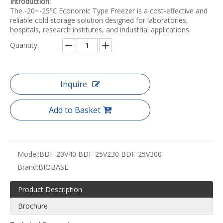
Introduction:
The -20~-25℃ Economic Type Freezer is a cost-effective and
reliable cold storage solution designed for laboratories,
hospitals, research institutes, and industrial applications.
Quantity:
Inquire
Add to Basket
Model:
BDF-20V40 BDF-25V230 BDF-25V300
Brand:
BIOBASE
Product Description
Brochure