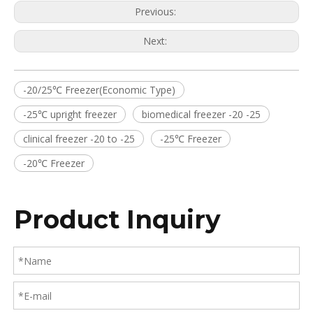
Previous:
Next:
-20/25℃ Freezer(Economic Type)
-25℃ upright freezer
biomedical freezer -20 -25
clinical freezer -20 to -25
-25℃ Freezer
-20℃ Freezer
Product Inquiry