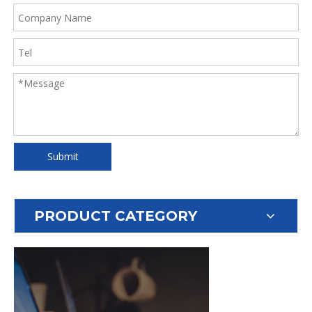
Submit
PRODUCT CATEGORY