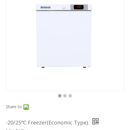
Share to:
-20/25℃ Freezer(Economic Type)