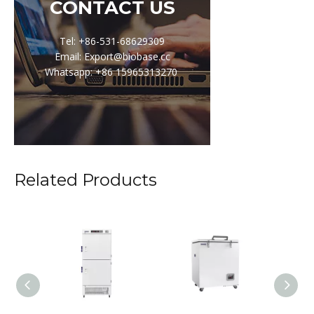
CONTACT US
Tel: +86-531-68629309
Email: Export@biobase.cc
Whatsapp: +86 15965313270
Related Products