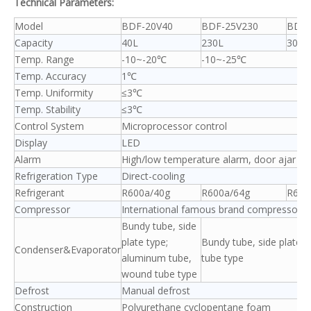
Technical Parameters:
Model
BDF-20V40
BDF-25V230
BDF-
Capacity
40L
230L
300L
Temp. Range
-10~-20℃
-10~-25℃
Temp. Accuracy
1℃
Temp. Uniformity
≤3℃
Temp. Stability
≤3℃
Control System
Microprocessor control
Display
LED
Alarm
High/low temperature alarm, door ajar al
Refrigeration Type
Direct-cooling
Refrigerant
R600a/40g
R600a/64g
R600
Compressor
International famous brand compressor/1
Bundy tube, side
plate type;
Bundy tube, side plate ty
Condenser&Evaporator
aluminum tube,
tube type
wound tube type
Defrost
Manual defrost
Construction
Polyurethane cyclopentane foam