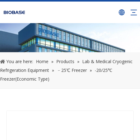
You are here:
Home
»
Products
»
Lab & Medical Cryogenic
Refrigeration Equipment
»
﹣25℃ Freezer
»
-20/25℃
Freezer(Economic Type)