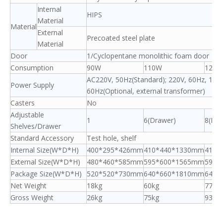
Internal
HIPS
Material
Material
External
Precoated steel plate
Material
Door
1/Cyclopentane monolithic foam door
Consumption
90W
110W
120
AC220V, 50Hz(Standard); 220V, 60Hz, 110
Power Supply
60Hz(Optional, external transformer)
Casters
No
Adjustable
1
6(Drawer)
8(Dr
Shelves/Drawer
Standard Accessory
Test hole, shelf
Internal Size(W*D*H)
400*295*426mm
410*440*1330mm
410*
External Size(W*D*H)
480*460*585mm
595*600*1565mm
595*
Package Size(W*D*H)
520*520*730mm
640*660*1810mm
640*
Net Weight
18kg
60kg
77kg
Gross Weight
26kg
75kg
93kg