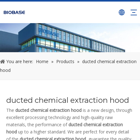
You are here:
Home
»
Products
»
ducted chemical extraction
hood
ducted chemical extraction hood
The
ducted chemical extraction hood
is a new design, through
excellent processing technology and high-quality raw
materials, the performance of
ducted chemical extraction
hood
up to a higher standard. We are perfect for every detail
of the
ducted chemical extraction hood
, guarantee the quality