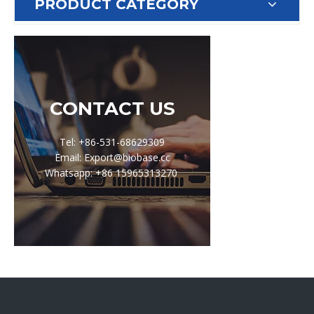
PRODUCT CATEGORY
CONTACT US
Tel: +86-531-68629309
Email: Export@biobase.cc
Whatsapp: +86 15965313270