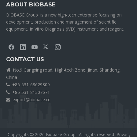
ABOUT BIOBASE
BIOBASE Group is a new high-tech enterprise focusing on
development, production and management of scientific
equipment, In Vitro Diagnosis (IVD) instrument and reagent.
CONTACT US
No.9 Gangxing road, High-tech Zone, Jinan, Shandong,

China
+86-531-68629309

+86-531-81307671

export@biobase.cc

Copyrights
2026
Biobase Group. All rights reserved
Privacy
