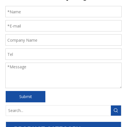
Submit