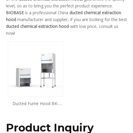
level, so as to bring you the perfect product experience.
BIOBASE
is a professional China
ducted chemical extraction
hood
manufacturer and supplier, if you are looking for the best
ducted chemical extraction hood
with low price, consult us
now!
Ducted Fume Hood BK-
FH700
Product Inquiry