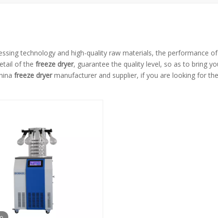
essing technology and high-quality raw materials, the performance o
etail of the
freeze dryer
, guarantee the quality level, so as to bring y
China
freeze dryer
manufacturer and supplier, if you are looking for th
eo