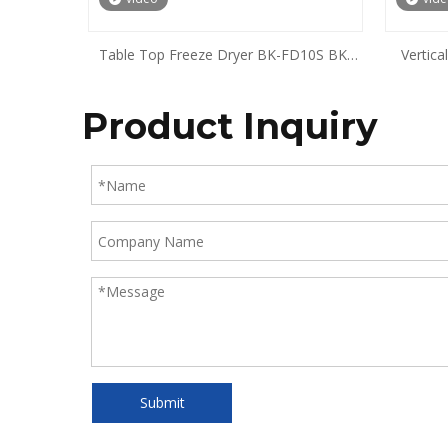
Table Top Freeze Dryer BK-FD10S BK-
Vertic
FD10P BK-FD10T BK-FD10PT
Product Inquiry
Submit