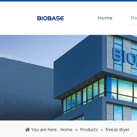
Home
Pr
You are here:
Home
»
Products
»
freeze dryer