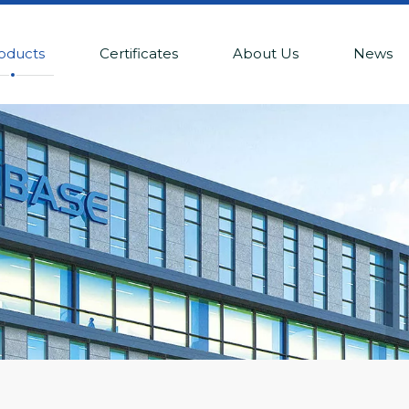
oducts
Certificates
About Us
News