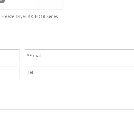
al Freeze Dryer BK-FD18 Series