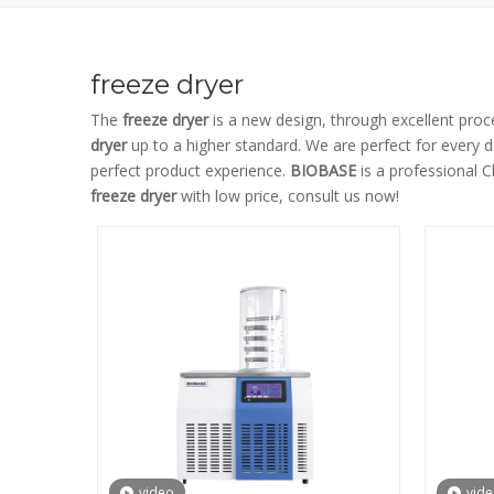
freeze dryer
The
freeze dryer
is a new design, through excellent proc
dryer
up to a higher standard. We are perfect for every d
perfect product experience.
BIOBASE
is a professional 
freeze dryer
with low price, consult us now!
video
vid