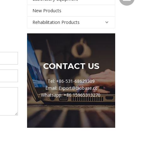
New Products
Rehabilitation Products
CONTACT US
Tel: +86-531-68629309
Email: Export@biobase.cc
Whatsapp: +86 15965313270