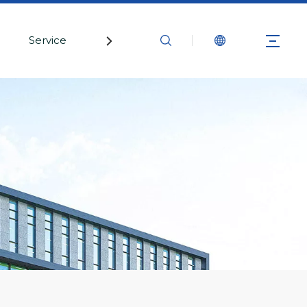
Service
Contact Us