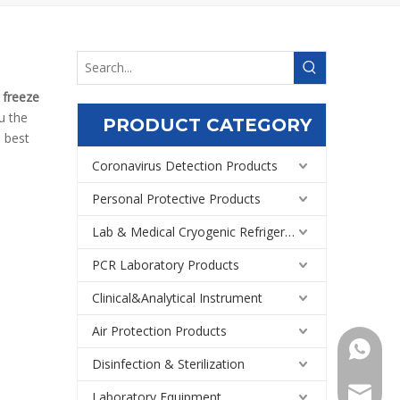
f
freeze
ou the
PRODUCT CATEGORY
e best
Coronavirus Detection Products
Personal Protective Products
Lab & Medical Cryogenic Refrigeration Equipment
PCR Laboratory Products
Clinical&Analytical Instrument
Air Protection Products
+86159
Disinfection & Sterilization
Export@
Laboratory Equipment