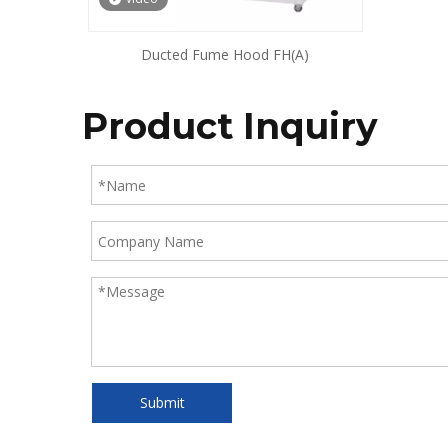
Ducted Fume Hood FH(A)
Product Inquiry
Submit