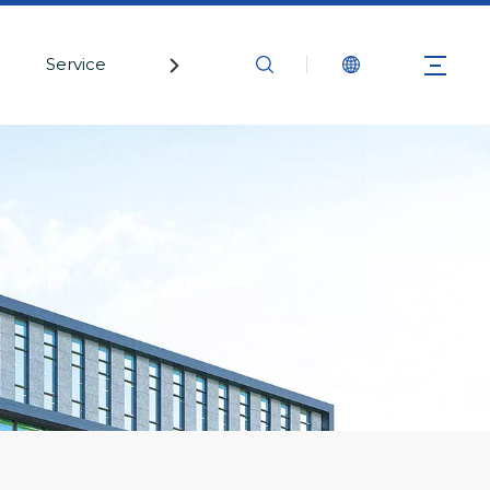
Service
Contact Us