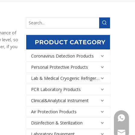
rmance of
 level, so
PRODUCT CATEGORY
r, if you
Coronavirus Detection Products
Personal Protective Products
Lab & Medical Cryogenic Refrigeration Equipment
PCR Laboratory Products
Clinical&Analytical Instrument
Air Protection Products
+86159
Disinfection & Sterilization
Export@
Laboratory Equipment