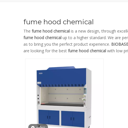
fume hood chemical
The
fume hood chemical
is a new design, through excel
fume hood chemical
up to a higher standard. We are perf
as to bring you the perfect product experience.
BIOBAS
are looking for the best
fume hood chemical
with low pr
video