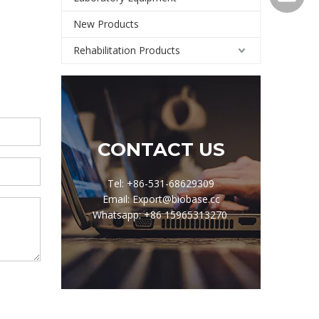
New Products
Rehabilitation Products
CONTACT US
Tel: +86-531-68629309
Email: Export@biobase.cc
Whatsapp: +86 15965313270