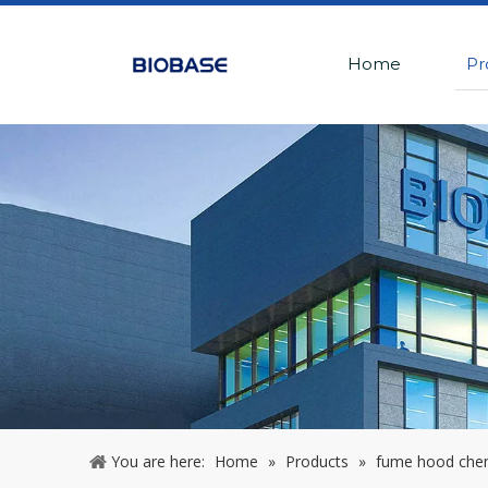
Home
Pr
You are here:
Home
»
Products
»
fume hood che