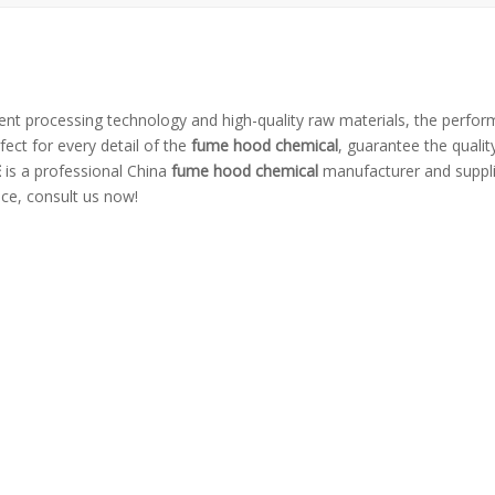
lent processing technology and high-quality raw materials, the perfo
ect for every detail of the
fume hood chemical
, guarantee the quality
E
is a professional China
fume hood chemical
manufacturer and supplie
ice, consult us now!