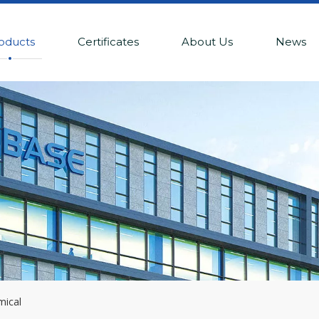
oducts
Certificates
About Us
News
mical