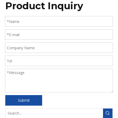
Product Inquiry
Submit