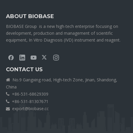
ABOUT BIOBASE
BIOBASE Group is a new high-tech enterprise focusing on
development, production and management of scientific
equipment, In Vitro Diagnosis (IVD) instrument and reagent.
CONTACT US
No.9 Gangxing road, High-tech Zone, Jinan, Shandong,

China
+86-531-68629309

+86-531-81307671

export@biobase.cc
