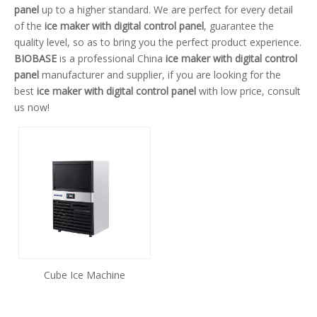
panel
up to a higher standard. We are perfect for every detail
of the
ice maker with digital control panel
, guarantee the
quality level, so as to bring you the perfect product experience.
BIOBASE
is a professional China
ice maker with digital control
panel
manufacturer and supplier, if you are looking for the
best
ice maker with digital control panel
with low price, consult
us now!
Cube Ice Machine