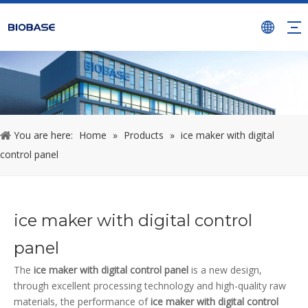
You are here:
Home
»
Products
»
ice maker with digital
control panel
ice maker with digital control
panel
The
ice maker with digital control panel
is a new design,
through excellent processing technology and high-quality raw
materials, the performance of
ice maker with digital control