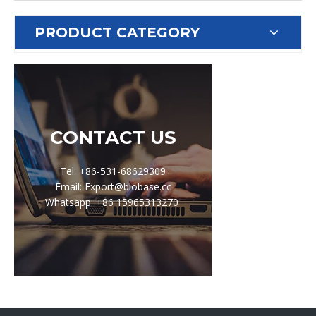
PRODUCT CATEGORY
CONTACT US
Tel: +86-531-68629309
Email: Export@biobase.cc
Whatsapp: +86 15965313270