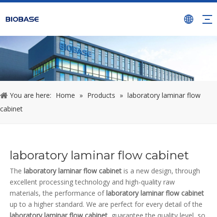
You are here:
Home
»
Products
»
laboratory laminar flow
cabinet
laboratory laminar flow cabinet
The
laboratory laminar flow cabinet
is a new design, through
excellent processing technology and high-quality raw
materials, the performance of
laboratory laminar flow cabinet
up to a higher standard. We are perfect for every detail of the
laboratory laminar flow cabinet
, guarantee the quality level, so