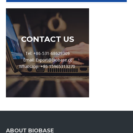
CONTACT US
Tel: +86-531-68629309
Email: Export@biobase.cc
Whatsapp: +86 15965313270
ABOUT BIOBASE