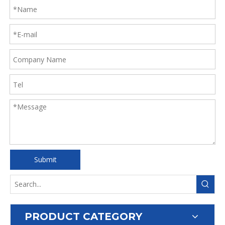
Submit
PRODUCT CATEGORY