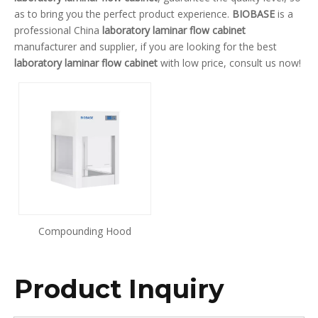
as to bring you the perfect product experience.
BIOBASE
is a
professional China
laboratory laminar flow cabinet
manufacturer and supplier, if you are looking for the best
laboratory laminar flow cabinet
with low price, consult us now!
Compounding Hood
Product Inquiry