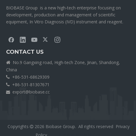
BIOBASE Group is a new high-tech enterprise focusing on
development, production and management of scientific
equipment, In Vitro Diagnosis (IVD) instrument and reagent.
CONTACT US
No.9 Gangxing road, High-tech Zone, Jinan, Shandong,

China
+86-531-68629309

+86-531-81307671

export@biobase.cc

Copyrights
2026
Biobase Group. All rights reserved
Privacy

Policy
外贸网站网站建设公司