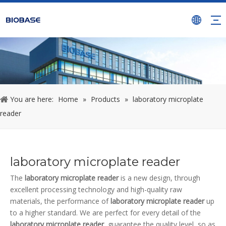
You are here:
Home
»
Products
»
laboratory microplate
reader
laboratory microplate reader
The
laboratory microplate reader
is a new design, through
excellent processing technology and high-quality raw
materials, the performance of
laboratory microplate reader
up
to a higher standard. We are perfect for every detail of the
laboratory microplate reader
, guarantee the quality level, so as