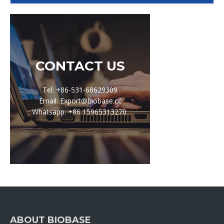
CONTACT US
Tel: +86-531-68629309
Email: Export@biobase.cc
Whatsapp: +86 15965313270
ABOUT BIOBASE