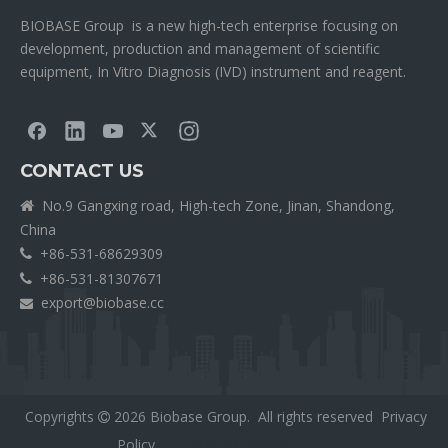
BIOBASE Group is a new high-tech enterprise focusing on
development, production and management of scientific
equipment, In Vitro Diagnosis (IVD) instrument and reagent.
CONTACT US
No.9 Gangxing road, High-tech Zone, Jinan, Shandong,

China
+86-531-68629309

+86-531-81307671

export@biobase.cc

Copyrights
2026
Biobase Group. All rights reserved
Privacy

Policy
外贸网站网站建设公司