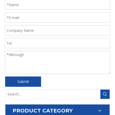
Submit
PRODUCT CATEGORY