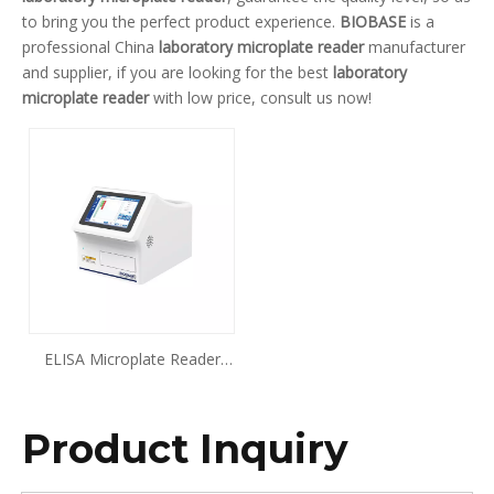
to bring you the perfect product experience.
BIOBASE
is a
professional China
laboratory microplate reader
manufacturer
and supplier, if you are looking for the best
laboratory
microplate reader
with low price, consult us now!
ELISA Microplate Reader
BK-EL10E
Product Inquiry