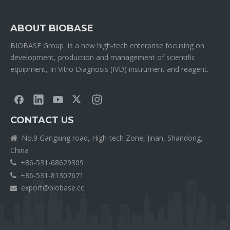
ABOUT BIOBASE
BIOBASE Group is a new high-tech enterprise focusing on
development, production and management of scientific
equipment, In Vitro Diagnosis (IVD) instrument and reagent.
CONTACT US
No.9 Gangxing road, High-tech Zone, Jinan, Shandong,

China
+86-531-68629309

+86-531-81307671

export@biobase.cc
