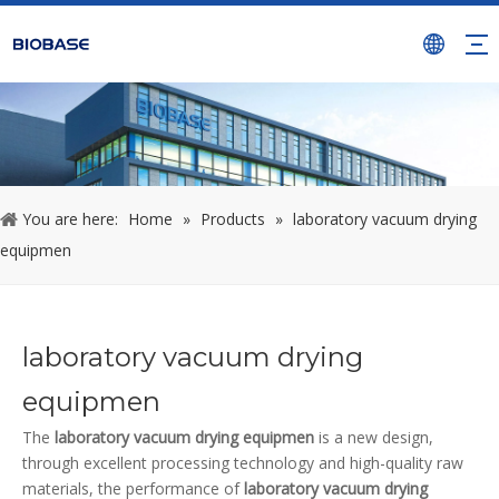
You are here:
Home
»
Products
»
laboratory vacuum drying
equipmen
laboratory vacuum drying
equipmen
The
laboratory vacuum drying equipmen
is a new design,
through excellent processing technology and high-quality raw
materials, the performance of
laboratory vacuum drying