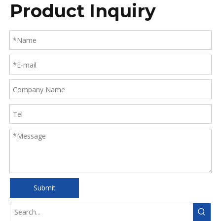
Product Inquiry
Submit