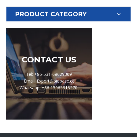
PRODUCT CATEGORY
CONTACT US
Tel: +86-531-68629309
Email: Export@biobase.cc
Whatsapp: +86 15965313270