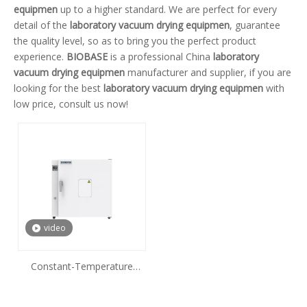
equipmen
up to a higher standard. We are perfect for every
detail of the
laboratory vacuum drying equipmen
, guarantee
the quality level, so as to bring you the perfect product
experience.
BIOBASE
is a professional China
laboratory
vacuum drying equipmen
manufacturer and supplier, if you are
looking for the best
laboratory vacuum drying equipmen
with
low price, consult us now!
video
Constant-Temperature
Drying Oven