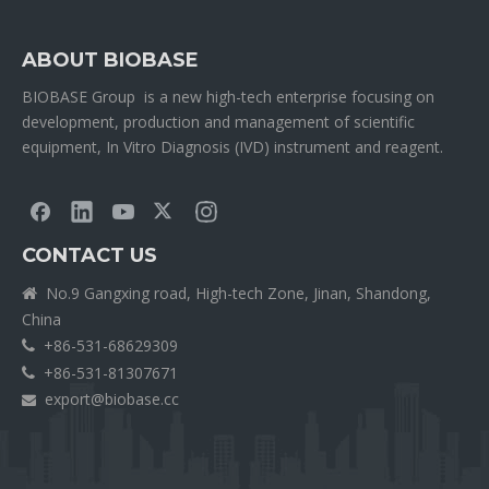
ABOUT BIOBASE
BIOBASE Group is a new high-tech enterprise focusing on
development, production and management of scientific
equipment, In Vitro Diagnosis (IVD) instrument and reagent.
CONTACT US
No.9 Gangxing road, High-tech Zone, Jinan, Shandong,

China
+86-531-68629309

+86-531-81307671

export@biobase.cc
