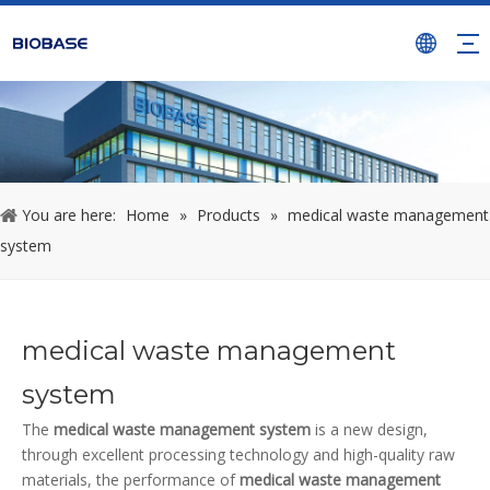
You are here:
Home
»
Products
»
medical waste management
system
medical waste management
system
The
medical waste management system
is a new design,
through excellent processing technology and high-quality raw
materials, the performance of
medical waste management