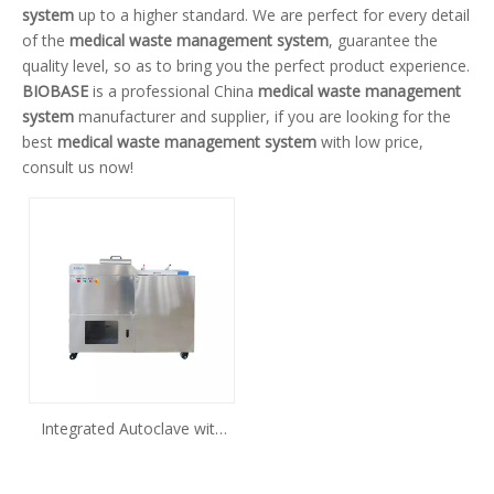
system
up to a higher standard. We are perfect for every detail
of the
medical waste management system
, guarantee the
quality level, so as to bring you the perfect product experience.
BIOBASE
is a professional China
medical waste management
system
manufacturer and supplier, if you are looking for the
best
medical waste management system
with low price,
consult us now!
Integrated Autoclave with
Shredder