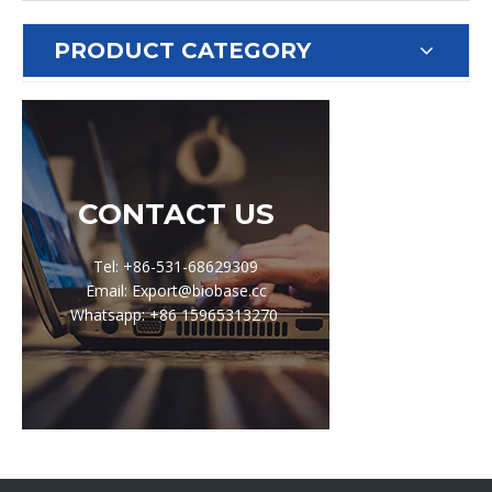
PRODUCT CATEGORY
CONTACT US
Tel: +86-531-68629309
Email: Export@biobase.cc
Whatsapp: +86 15965313270