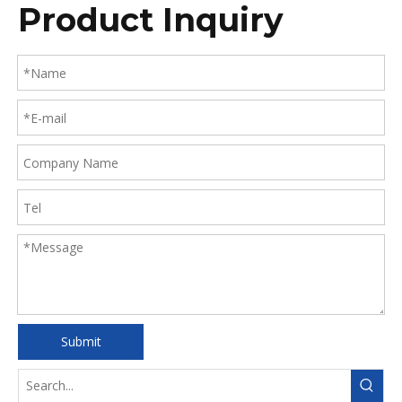
Product Inquiry
Submit