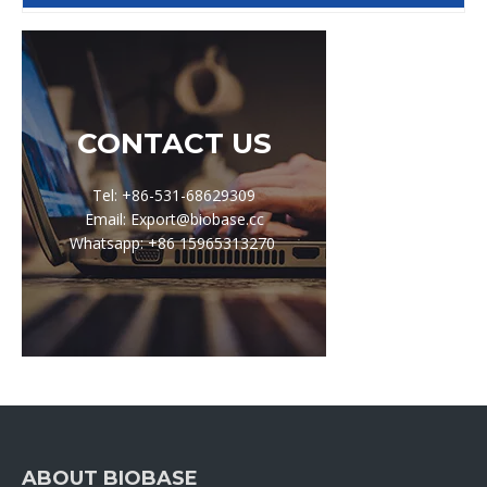
CONTACT US
Tel: +86-531-68629309
Email: Export@biobase.cc
Whatsapp: +86 15965313270
ABOUT BIOBASE