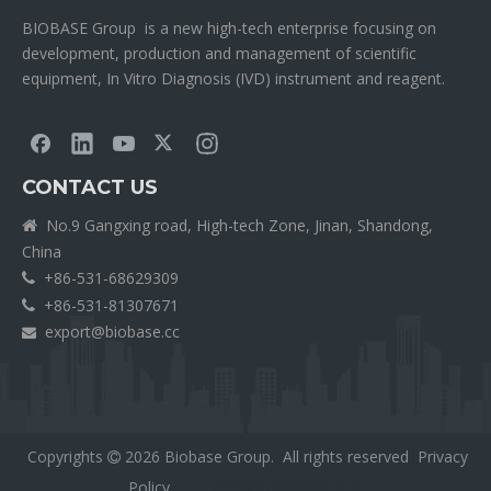
BIOBASE Group is a new high-tech enterprise focusing on
development, production and management of scientific
equipment, In Vitro Diagnosis (IVD) instrument and reagent.
CONTACT US
No.9 Gangxing road, High-tech Zone, Jinan, Shandong,

China
+86-531-68629309

+86-531-81307671

export@biobase.cc

Copyrights
2026
Biobase Group. All rights reserved
Privacy

Policy
外贸网站网站建设公司