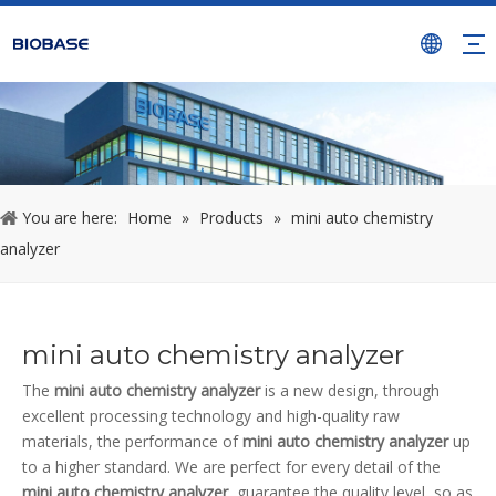
You are here:
Home
»
Products
»
mini auto chemistry
analyzer
mini auto chemistry analyzer
The
mini auto chemistry analyzer
is a new design, through
excellent processing technology and high-quality raw
materials, the performance of
mini auto chemistry analyzer
up
to a higher standard. We are perfect for every detail of the
mini auto chemistry analyzer
, guarantee the quality level, so as