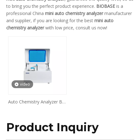
to bring you the perfect product experience.
BIOBASE
is a
professional China
mini auto chemistry analyzer
manufacturer
and supplier, if you are looking for the best
mini auto
chemistry analyzer
with low price, consult us now!
video
Auto Chemistry Analyzer BK-
200
Product Inquiry