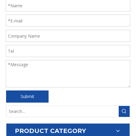
Submit
PRODUCT CATEGORY