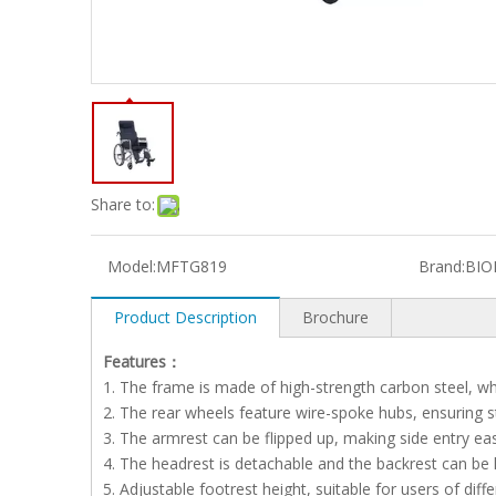
Share to:
Model:
MFTG819
Brand:
BIO
Product Description
Brochure
Features：
1. The frame is made of high-strength carbon steel, whi
2. The rear wheels feature wire-spoke hubs, ensuring 
3. The armrest can be flipped up, making side entry eas
4. The headrest is detachable and the backrest can be la
5. Adjustable footrest height, suitable for users of diffe