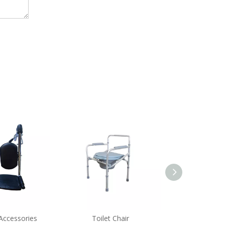
Accessories
Toilet Chair
Bath 