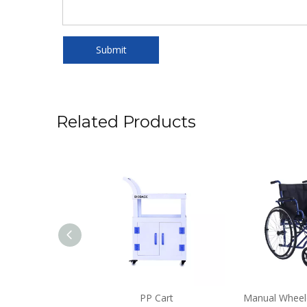
Submit
Related Products
nal Microscope
PP Cart
Manual Wheel