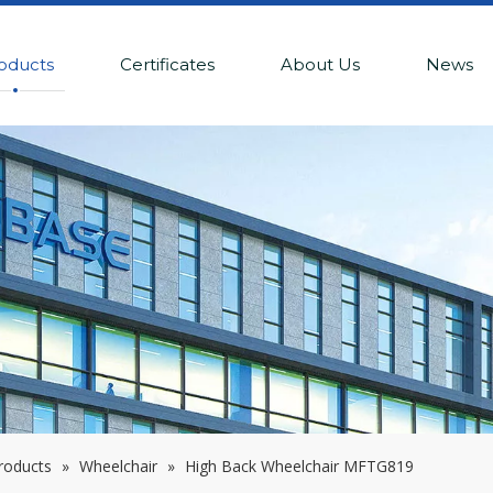
oducts
Certificates
About Us
News
Products
»
Wheelchair
»
High Back Wheelchair MFTG819