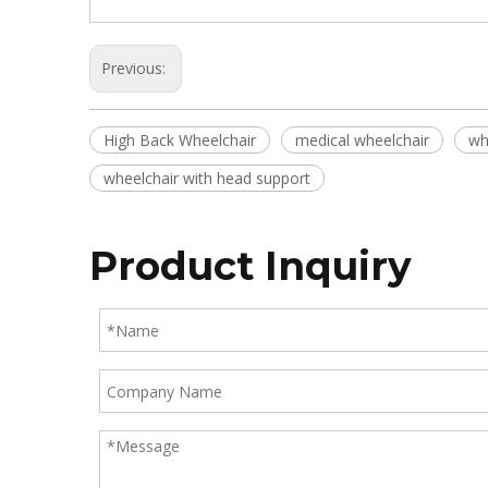
Previous:
High Back Wheelchair
medical wheelchair
wh
wheelchair with head support
Product Inquiry