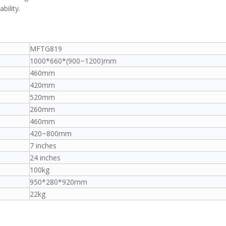
bility.
MFTG819
1000*660*(900~1200)mm
460mm
420mm
520mm
260mm
460mm
420~800mm
7 inches
24 inches
100kg
950*280*920mm
22kg