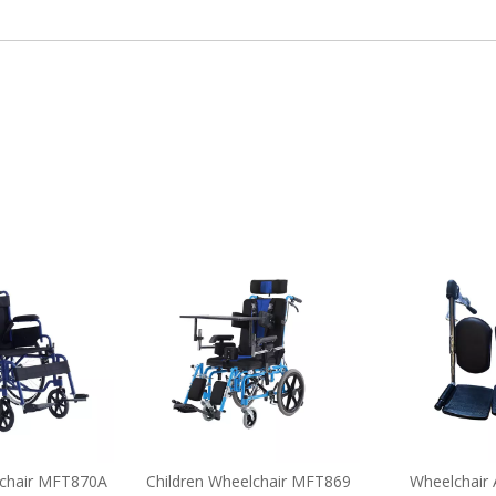
chair MFT870A
Children Wheelchair MFT869
Wheelchair 