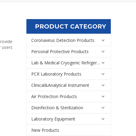
PRODUCT CATEGORY
Coronavirus Detection Products
provide
r users
Personal Protective Products
Lab & Medical Cryogenic Refrigeration Equipment
PCR Laboratory Products
Clinical&Analytical Instrument
Air Protection Products
Disinfection & Sterilization
Laboratory Equipment
New Products