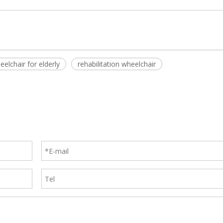
eelchair for elderly
rehabilitation wheelchair