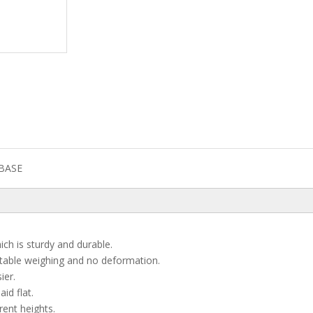
BASE
ch is sturdy and durable.
stable weighing and no deformation.
ier.
id flat.
rent heights.