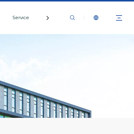
Service
Contact Us