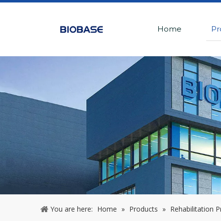
Home
Pr
You are here:
Home
»
Products
»
Rehabilitation 