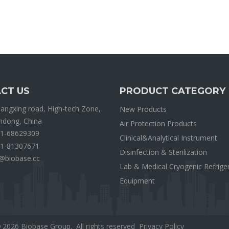
CT US
PRODUCT CATEGORY
ngxing road, High-tech Zone,
New Products
andong, China
Air Protection Products
1-68629309
Clinical&Analytical Instrument
1-81307671
Disinfection & Sterilization
@biobase.cc
Lab & Medical Cryogenic Refrige
Equipment
2026
Biobase Group. All rights reserved
Privacy Policy
外贸网
