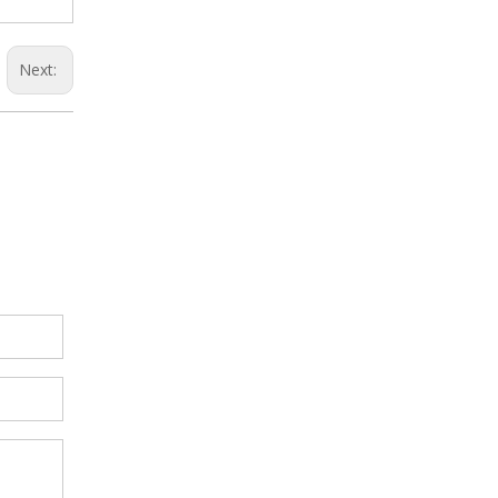
Next: