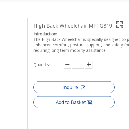
High Back Wheelchair MFTG819
Introduction:
The High Back Wheelchair is specially designed to 
enhanced comfort, postural support, and safety fo
requiring long-term mobility assistance.
Quantity:
Inquire
Add to Basket