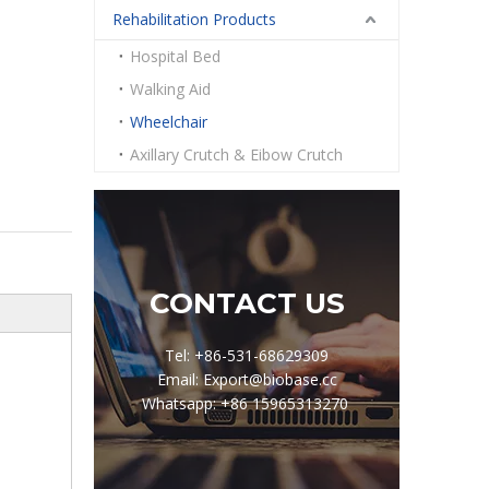
Rehabilitation Products
Hospital Bed
Walking Aid
Wheelchair
Axillary Crutch & Eibow Crutch
CONTACT US
Tel: +86-531-68629309
Email: Export@biobase.cc
Whatsapp: +86 15965313270