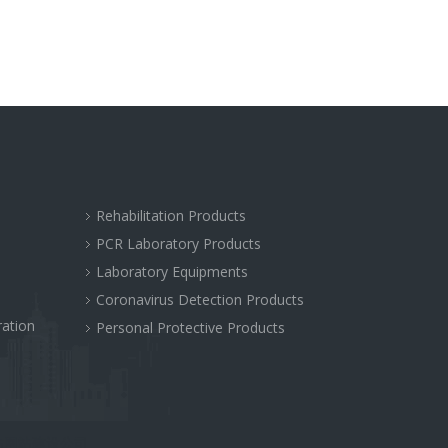
Rehabilitation Products
PCR Laboratory Products
Laboratory Equipments
Coronavirus Detection Products
ration
Personal Protective Products
站网站建设公司