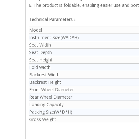
6. The product is foldable, enabling easier use and porta
Technical Parameters：
Model
Instrument Size(W*D*H)
Seat Width
Seat Depth
Seat Height
Fold Width
Backrest Width
Backrest Height
Front Wheel Diameter
Rear Wheel Diameter
Loading Capacity
Packing Size(W*D*H)
Gross Weight