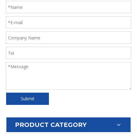
Submit
PRODUCT CATEGORY