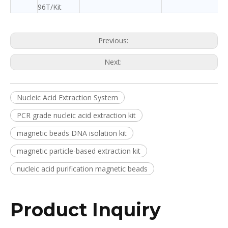
96T/Kit
Previous:
Next:
Nucleic Acid Extraction System
PCR grade nucleic acid extraction kit
magnetic beads DNA isolation kit
magnetic particle-based extraction kit
nucleic acid purification magnetic beads
Product Inquiry