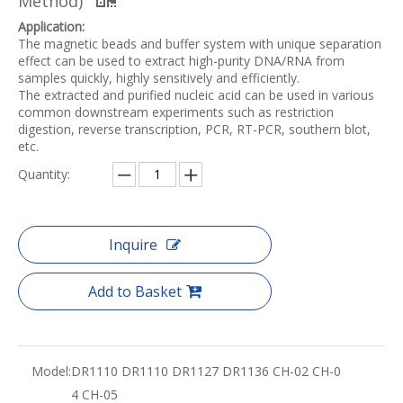
Method)
Application:
The magnetic beads and buffer system with unique separation
effect can be used to extract high-purity DNA/RNA from
samples quickly, highly sensitively and efficiently.
The extracted and purified nucleic acid can be used in various
common downstream experiments such as restriction
digestion, reverse transcription, PCR, RT-PCR, southern blot,
etc.
Quantity:
Inquire
Add to Basket
Model:
DR1110 DR1110 DR1127 DR1136 CH-02 CH-0
4 CH-05