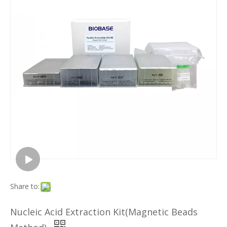
Share to:
Nucleic Acid Extraction Kit(Magnetic Beads