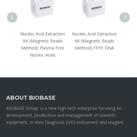
raction
Nucleic Acid Extraction
Nucleic Acid Extraction
Nuclei
lumn
Kit (Magnetic Beads
Kit (Magnetic Beads
Kit(
Method) Plasma Free
Method) FFPE DNA
Metho
Nucleic Acids
ABOUT BIOBASE
BIOBASE Group is a new high-tech enterprise focusing on
development, production and management of scientific
equipment, In Vitro Diagnosis (IVD) instrument and reagent.