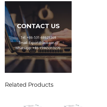
CONTACT US
Tel: +86-531-68629309
Email: Export@biobase.cc
Whatsapp: +86 15965313270
Related Products