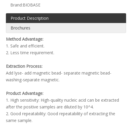
Brand:
BIOBASE
Product Description
Brochures
Method Advantage:
1. Safe and efficient.
2. Less time requirement.
Extraction Process:
Add lyse- add magnetic bead- separate magnetic bead-
washing-separate magnetic.
Product Advantage:
1. High sensitivity: High-quality nucleic acid can be extracted
after the positive samples are diluted by 10^4.
2. Good repeatability: Good repeatability of extracting the
same sample.