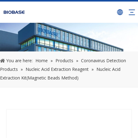
You are here:
Home
»
Products
»
Coronavirus Detection
Products
»
Nucleic Acid Extraction Reagent
»
Nucleic Acid
Extraction Kit(Magnetic Beads Method)