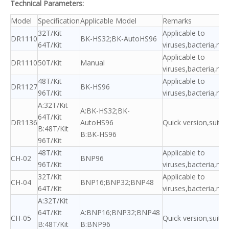
Technical Parameters:
Model
Specification
Applicable Model
Remarks
32T/Kit
Applicable to
DR1110
BK-HS32;BK-AutoHS96
64T/Kit
viruses,bacteria,my
Applicable to
DR1110
50T/Kit
Manual
viruses,bacteria,my
48T/Kit
Applicable to
DR1127
BK-HS96
96T/Kit
viruses,bacteria,my
A:32T/Kit
A:BK-HS32;BK-
64T/Kit
DR1136
AutoHS96
Quick version,suitab
B:48T/Kit
B:BK-HS96
96T/Kit
48T/Kit
Applicable to
CH-02
BNP96
96T/Kit
viruses,bacteria,my
32T/Kit
Applicable to
CH-04
BNP16;BNP32;BNP48
64T/Kit
viruses,bacteria,my
A:32T/Kit
64T/Kit
A:BNP16;BNP32;BNP48
CH-05
Quick version,suitab
B:48T/Kit
B:BNP96