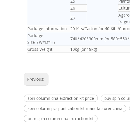
Z5
Plants
Z6
Cultu
Agaros
Z7
fragm
Package Information
20 Kits/Carton (or 40 Kits/Carto
Package
740*420*300mm (or 580*550
Size（W*D*H)
Gross Weight
10kg (or 18kg)
Previous:
spin column dna extraction kit price
buy spin colum
spin column pcr purification kit manufacturer china
oem spin column dna extraction kit