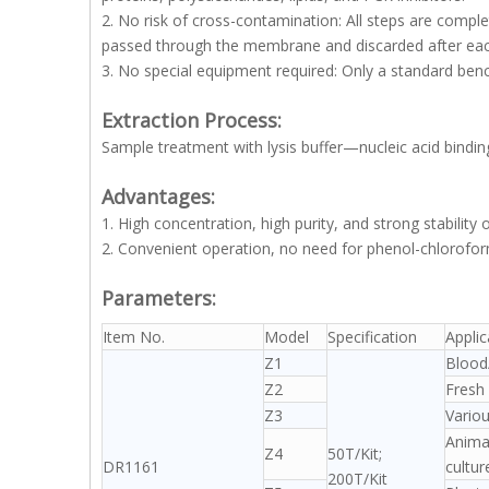
2. No risk of cross-contamination: All steps are comple
passed through the membrane and discarded after each
3. No special equipment required: Only a standard benc
Extraction Process:
Sample treatment with lysis buffer—nucleic acid bin
Advantages:
1. High concentration, high purity, and strong stability 
2. Convenient operation, no need for phenol-chloroform
Parameters:
Item No.
Model
Specification
Appli
Z1
Blood/
Z2
Fresh 
Z3
Variou
Animal
Z4
50T/Kit;
DR1161
cultur
200T/Kit