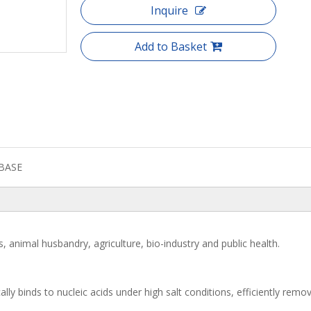
Inquire
Add to Basket
BASE
is, animal husbandry, agriculture, bio-industry and public health.
ally binds to nucleic acids under high salt conditions, efficiently remo