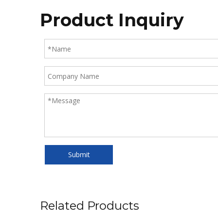
Product Inquiry
Submit
Related Products