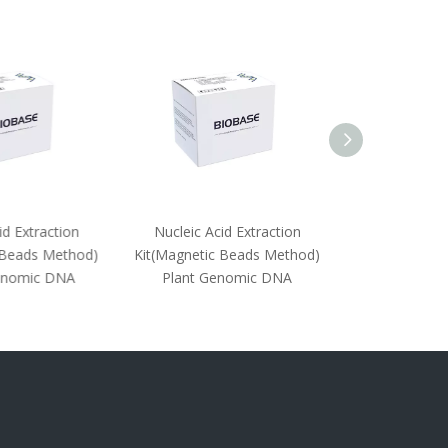
d Extraction
Nucleic Acid Extraction
Nucleic Acid
Beads Method)
Kit(Magnetic Beads Method)
Kit((Magnetic 
nomic DNA
Plant Genomic DNA
Animal Ti