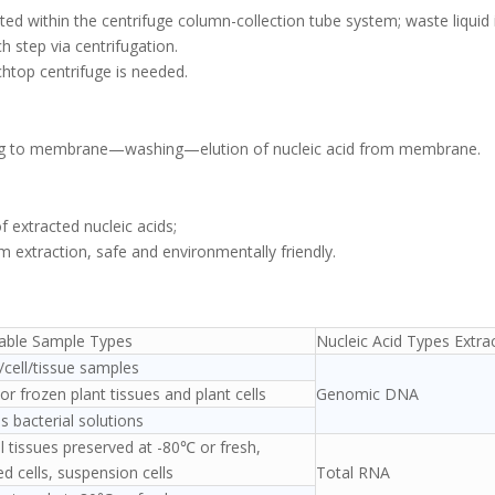
ted within the centrifuge column-collection tube system; waste liquid 
 step via centrifugation.
htop centrifuge is needed.
ding to membrane—washing—elution of nucleic acid from membrane.
of extracted nucleic acids;
 extraction, safe and environmentally friendly.
cable Sample Types
Nucleic Acid Types Extra
cell/tissue samples
or frozen plant tissues and plant cells
Genomic DNA
s bacterial solutions
 tissues preserved at -80℃ or fresh,
ed cells, suspension cells
Total RNA