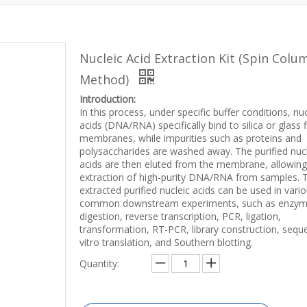
Nucleic Acid Extraction Kit (Spin Colu
Method)
Introduction:
In this process, under specific buffer conditions, nuc
acids (DNA/RNA) specifically bind to silica or glass f
membranes, while impurities such as proteins and
polysaccharides are washed away. The purified nuc
acids are then eluted from the membrane, allowing
extraction of high-purity DNA/RNA from samples. 
extracted purified nucleic acids can be used in vari
common downstream experiments, such as enzy
digestion, reverse transcription, PCR, ligation,
transformation, RT-PCR, library construction, seque
vitro translation, and Southern blotting.
Quantity: