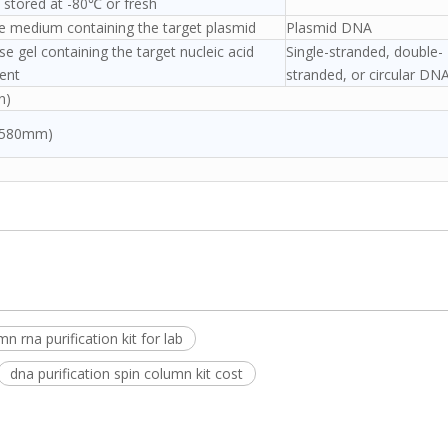
 stored at -80℃ or fresh
re medium containing the target plasmid
Plasmid DNA
e gel containing the target nucleic acid
Single-stranded, double-
ent
stranded, or circular DN
n)
*580mm)
n rna purification kit for lab
dna purification spin column kit cost