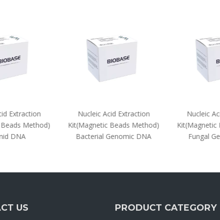
d Extraction
Nucleic Acid Extraction
Nucleic Aci
 Beads Method)
Kit(Magnetic Beads Method)
Kit(Magnetic 
id DNA
Bacterial Genomic DNA
Fungal Ge
CT US
PRODUCT CATEGORY