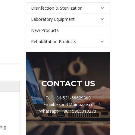
Disinfection & Sterilization
Laboratory Equipment
New Products
Rehabilitation Products
CONTACT US
Tel: +86-531-68629309
Email: Export@biobase.cc
Whatsapp: +86 15965313270
ving