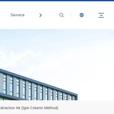
Service
Contact Us
Extraction Kit (Spin Column Method)