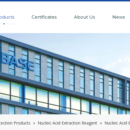
oducts
Certificates
About Us
News
tection Products
»
Nucleic Acid Extraction Reagent
»
Nucleic Acid 