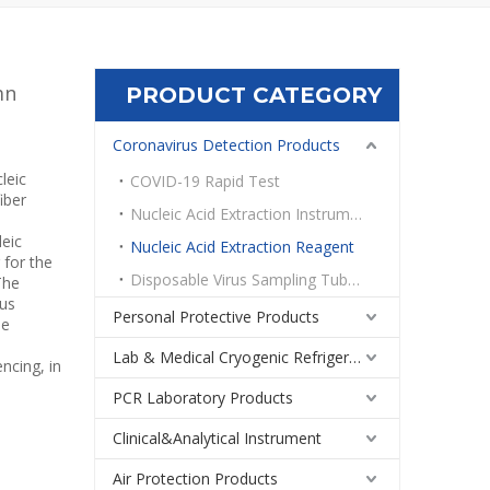
mn
PRODUCT CATEGORY
Coronavirus Detection Products
leic
COVID-19 Rapid Test
iber
Nucleic Acid Extraction Instrument
leic
Nucleic Acid Extraction Reagent
 for the
Disposable Virus Sampling Tube Kit
The
ous
Personal Protective Products
me
Lab & Medical Cryogenic Refrigeration Equipment
ncing, in
PCR Laboratory Products
Clinical&Analytical Instrument
Air Protection Products