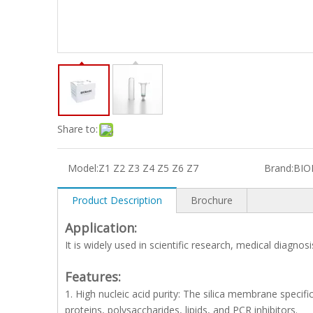
Share to:
Model:
Z1 Z2 Z3 Z4 Z5 Z6 Z7
Brand:
BIO
Product Description
Brochure
Application:
It is widely used in scientific research, medical diagnos
Features:
1. High nucleic acid purity: The silica membrane specific
proteins, polysaccharides, lipids, and PCR inhibitors.