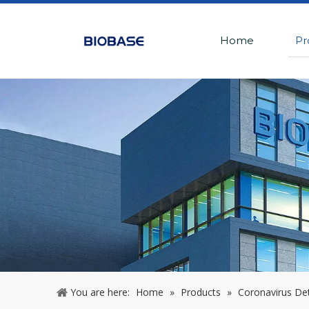
Home
Pr
You are here:
Home
»
Products
»
Coronavirus De