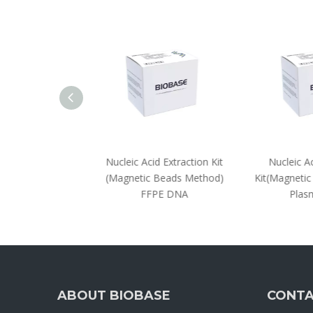
 Extraction Kit
Nucleic Acid Extraction Kit
Nucleic Aci
Beads Method)
(Magnetic Beads Method)
Kit(Magnetic
 Nucleic Acids
FFPE DNA
Plasm
ABOUT BIOBASE
CONTA