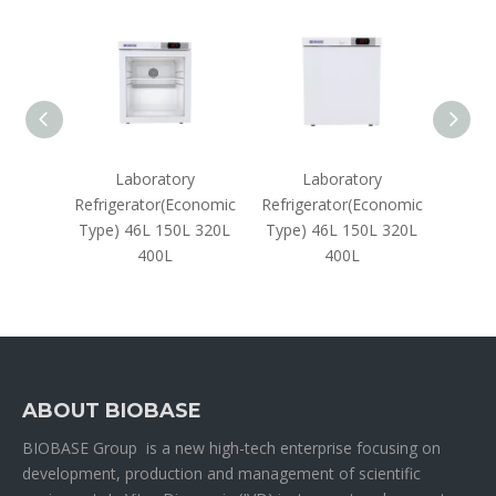
aphy
Laboratory
Laboratory
 450L
Refrigerator(Economic
Refrigerator(Economic
Refrig
Type) 46L 150L 320L
Type) 46L 150L 320L
288
400L
400L
ABOUT BIOBASE
BIOBASE Group is a new high-tech enterprise focusing on
development, production and management of scientific