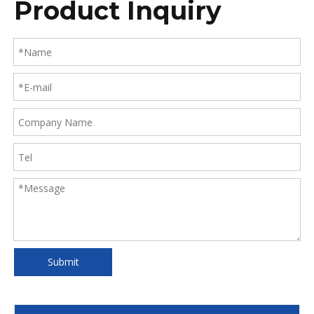
Product Inquiry
Submit