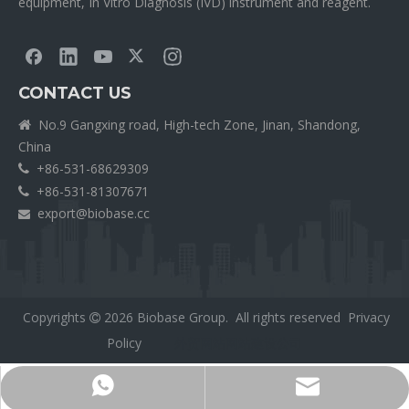
equipment, In Vitro Diagnosis (IVD) instrument and reagent.
CONTACT US
No.9 Gangxing road, High-tech Zone, Jinan, Shandong,

China
+86-531-68629309

+86-531-81307671

export@biobase.cc

Copyrights
2026
Biobase Group. All rights reserved
Privacy

Policy
外贸网站网站建设公司
Export@biobase.cc
+8615965313270