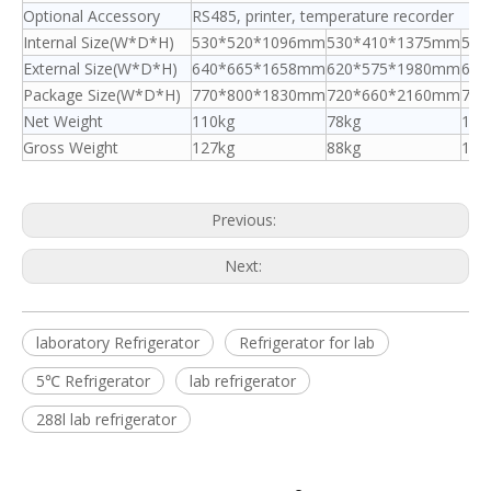
Optional Accessory
RS485, printer, temperature recorder
Internal Size(W*D*H)
530*520*1096mm
530*410*1375mm
530
External Size(W*D*H)
640*665*1658mm
620*575*1980mm
640
Package Size(W*D*H)
770*800*1830mm
720*660*2160mm
770
Net Weight
110kg
78kg
120
Gross Weight
127kg
88kg
140
Previous:
Next:
laboratory Refrigerator
Refrigerator for lab
5℃ Refrigerator
lab refrigerator
288l lab refrigerator