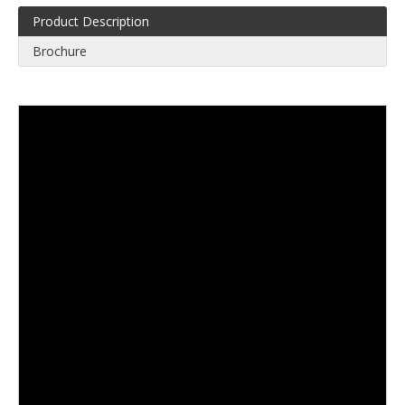
Product Description
Brochure