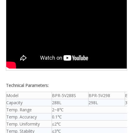
Technical Parameters:
Model
BPR-5V288S
BPR-5V298
BPR
Capacity
288L
298L
358
Temp. Range
2~8℃
Temp. Accuracy
0.1℃
Temp. Uniformity
≤2℃
Temp. Stability
≤3℃