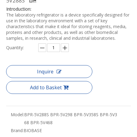
5V288S
Introduction:
The laboratory refrigerator is a device specifically designed for
use in the laboratory environment with a set of key
characteristics that make it ideal for storing reagents, media,
proteins and other products, as well as other biomedical
samples, in research, clinical and industrial laboratories.
Quantity:
Inquire
Add to Basket
Model:
BPR-5V288S BPR-5V298 BPR-5V358S BPR-5V3
68 BPR-5V468
Brand:
BIOBASE