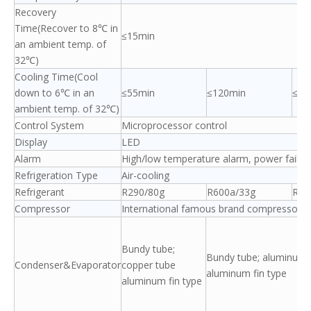
Recovery
Time(Recover to 8℃ in
≤15min
an ambient temp. of
32℃)
Cooling Time(Cool
down to 6℃ in an
≤55min
≤120min
≤60
ambient temp. of 32℃)
Control System
Microprocessor control
Display
LED
Alarm
High/low temperature alarm, power failure 
Refrigeration Type
Air-cooling
Refrigerant
R290/80g
R600a/33g
R29
Compressor
International famous brand compressor/1
Bundy tube;
Bundy tube; aluminum 
Condenser&Evaporator
copper tube
aluminum fin type
aluminum fin type