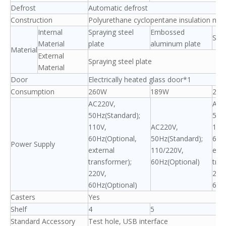
Defrost
Automatic defrost
Construction
Polyurethane cyclopentane insulation mate
Internal
Spraying steel
Embossed
Spra
Material
plate
aluminum plate
Material
External
Spraying steel plate
Material
Door
Electrically heated glass door*1
Consumption
260W
189W
26
AC220V,
AC2
50Hz(Standard);
50H
110V,
AC220V,
110
60Hz(Optional,
50Hz(Standard);
60H
Power Supply
external
110/220V,
exte
transformer);
60Hz(Optional)
tran
220V,
220
60Hz(Optional)
60H
Casters
Yes
Shelf
4
5
Standard Accessory
Test hole, USB interface