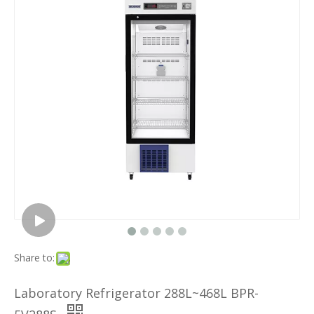
Share to:
Laboratory Refrigerator 288L~468L BPR-