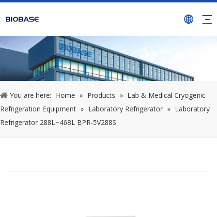
You are here:
Home
»
Products
»
Lab & Medical Cryogenic
Refrigeration Equipment
»
Laboratory Refrigerator
»
Laboratory
Refrigerator 288L~468L BPR-5V288S