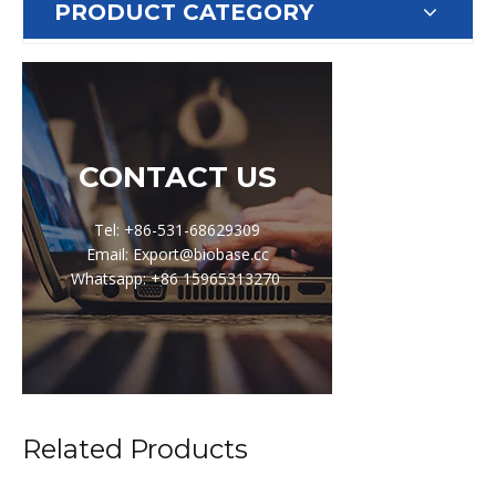
PRODUCT CATEGORY
CONTACT US
Tel: +86-531-68629309
Email: Export@biobase.cc
Whatsapp: +86 15965313270
Related Products