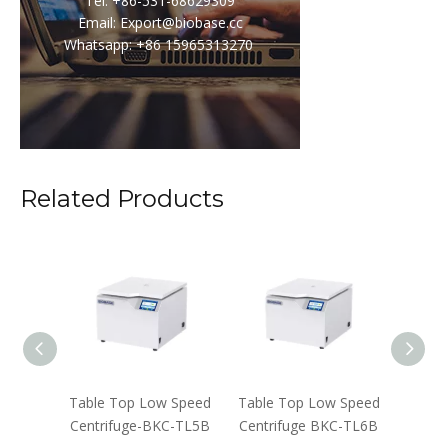
Tel: +86-531-68629309
Email: Export@biobase.cc
Whatsapp: +86 15965313270
Related Products
ifuge-
Table Top Low Speed
Table Top Low Speed
Floor
-B
Centrifuge-BKC-TL5B
Centrifuge BKC-TL6B