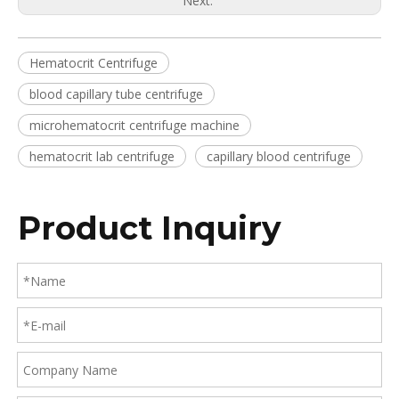
Next:
Hematocrit Centrifuge
blood capillary tube centrifuge
microhematocrit centrifuge machine
hematocrit lab centrifuge
capillary blood centrifuge
Product Inquiry