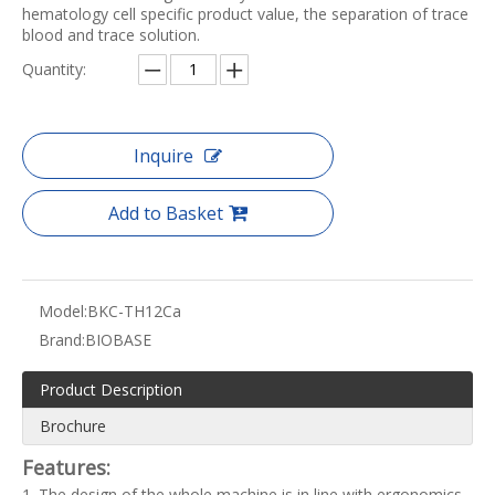
hematology cell specific product value, the separation of trace
blood and trace solution.
Quantity:
Inquire
Add to Basket
Model:
BKC-TH12Ca
Brand:
BIOBASE
Product Description
Brochure
Features:
1. The design of the whole machine is in line with ergonomics,