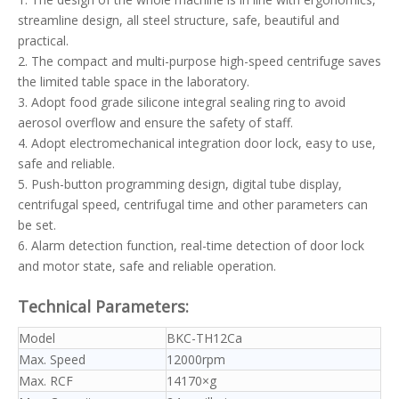
streamline design, all steel structure, safe, beautiful and
practical.
2. The compact and multi-purpose high-speed centrifuge saves
the limited table space in the laboratory.
3. Adopt food grade silicone integral sealing ring to avoid
aerosol overflow and ensure the safety of staff.
4. Adopt electromechanical integration door lock, easy to use,
safe and reliable.
5. Push-button programming design, digital tube display,
centrifugal speed, centrifugal time and other parameters can
be set.
6. Alarm detection function, real-time detection of door lock
and motor state, safe and reliable operation.
Technical Parameters:
Model
BKC-TH12Ca
Max. Speed
12000rpm
Max. RCF
14170×g