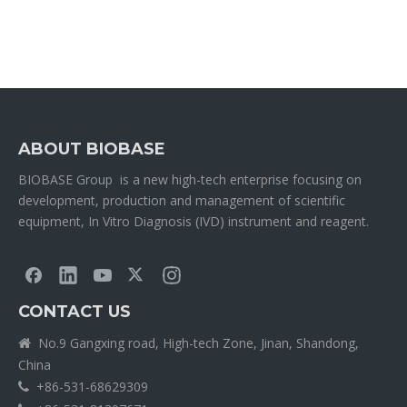
ABOUT BIOBASE
BIOBASE Group is a new high-tech enterprise focusing on
development, production and management of scientific
equipment, In Vitro Diagnosis (IVD) instrument and reagent.
CONTACT US
No.9 Gangxing road, High-tech Zone, Jinan, Shandong,

China
+86-531-68629309
