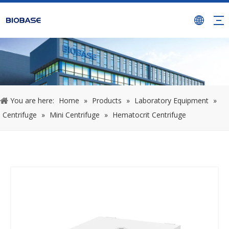
You are here:
Home
»
Products
»
Laboratory Equipment
»
Centrifuge
»
Mini Centrifuge
»
Hematocrit Centrifuge