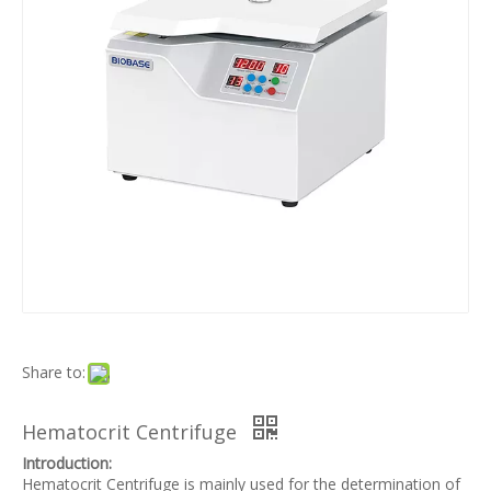
Share to:
Hematocrit Centrifuge
Introduction:
Hematocrit Centrifuge is mainly used for the determination of