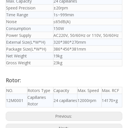
Max. Capacity
24 capillaries
Speed Precision
±20rpm
Time Range
1s~999min
Noise
≤65dB(A)
Consumption
150W
Power Supply
AC220V, 50/60Hz or 110V, 50/60Hz
External Size(L*W*H)
320*380*270mm
Package Size(L*W*H)
386*456*381mm
Net Weight
19kg
Gross Weight
23kg
Rotor:
NO.
Rotors Type
Capacity
Max. Speed
Max. RCF
Capillaries
12M0001
24 capillaries
12000rpm
14170×g
Rotor
Previous: