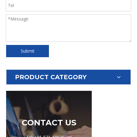
Submit
PRODUCT CATEGORY
CONTACT US