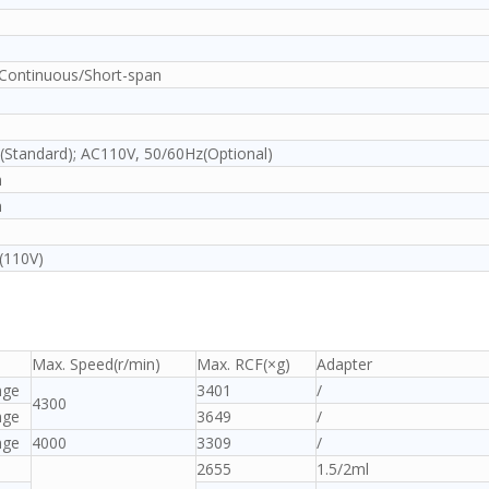
ontinuous/Short-span
Standard); AC110V, 50/60Hz(Optional)
m
m
(110V)
Max. Speed(r/min)
Max. RCF(×g)
Adapter
nge
3401
/
4300
nge
3649
/
nge
4000
3309
/
2655
1.5/2ml