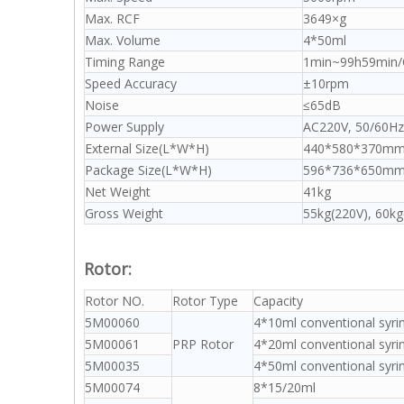
Max. RCF
3649×g
Max. Volume
4*50ml
Timing Range
1min~99h59min/C
Speed Accuracy
±10rpm
Noise
≤65dB
Power Supply
AC220V, 50/60Hz(
External Size(L*W*H)
440*580*370m
Package Size(L*W*H)
596*736*650m
Net Weight
41kg
Gross Weight
55kg(220V), 60kg
Rotor:
Rotor NO.
Rotor Type
Capacity
5M00060
4*10ml conventional syri
5M00061
PRP Rotor
4*20ml conventional syri
5M00035
4*50ml conventional syri
5M00074
8*15/20ml