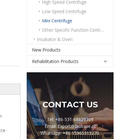
High Speed Centrifuge
Low Speed Centrifuge
Mini Centrifuge
Other Specific Function Centrifuge
Incubator & Oven
New Products
Rehabilitation Products
CONTACT US
h
Tel: +86-531-68629309
Email: Export@biobase.cc
tra-
Whatsapp: +86 15965313270