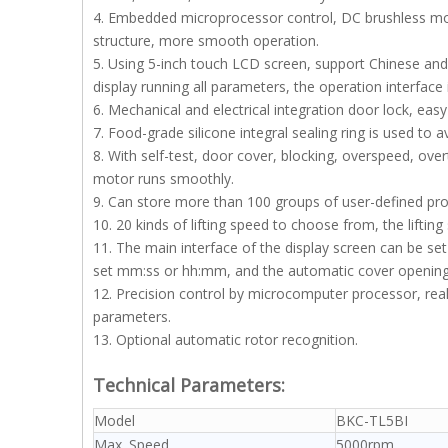
4. Embedded microprocessor control, DC brushless mot
structure, more smooth operation.
5. Using 5-inch touch LCD screen, support Chinese and 
display running all parameters, the operation interface i
6. Mechanical and electrical integration door lock, easy 
7. Food-grade silicone integral sealing ring is used to a
8. With self-test, door cover, blocking, overspeed, ov
motor runs smoothly.
9. Can store more than 100 groups of user-defined pr
10. 20 kinds of lifting speed to choose from, the lifting 
11. The main interface of the display screen can be set
set mm:ss or hh:mm, and the automatic cover opening/
12. Precision control by microcomputer processor, real-
parameters.
13. Optional automatic rotor recognition.
Technical Parameters:
Model
BKC-TL5BI
Max. Speed
5000rpm