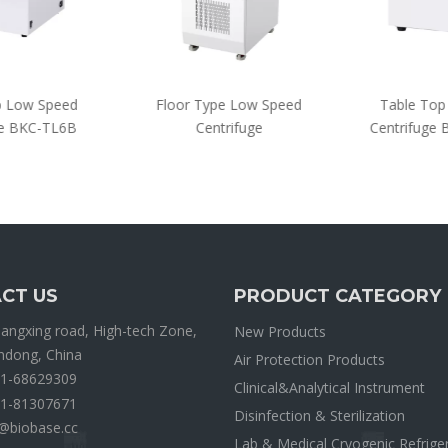
 Low Speed
Floor Type Low Speed
Table Top 
e BKC-TL6B
Centrifuge
Centrifuge
CT US
PRODUCT CATEGORY
ngxing road, High-tech Zone,
New Products
andong, China
Air Protection Products
1-68629309
Clinical&Analytical Instrument
1-81307671
Disinfection & Sterilization
@biobase.cc
Lab & Medical Cryogenic Refrige