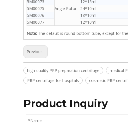
5M00073
12*15ml
5M00075
Angle Rotor
24*10ml
5M00076
18*10ml
5M00077
12*10ml
Note:
The default is round-bottom tube, except for the
Previous:
high-quality PRP preparation centrifuge
medical P
PRP centrifuge for hospitals
cosmetic PRP centri
Product Inquiry