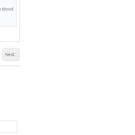
m blood
Next: