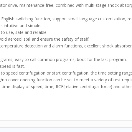
or drive, maintenance-free, combined with multi-stage shock absor
English switching function, support small language customization, re
s intuitive and simple.
to use, safe and reliable.
void aerosol spill and ensure the safety of staff.
ertemperature detection and alarm functions, excellent shock absorber
ograms, easy to call common programs, boot for the last program.
speed is fast.
 to speed centrifugation or start centrifugation, the time setting rang
no cover opening function can be set to meet a variety of test requ
time display of speed, time, RCF(relative centrifugal force) and other