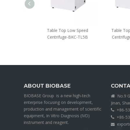
entrifuge-BKC-
Table Top Low Speed
Table Top
12-B
Centrifuge-BKC-TL5B
Centrifug
ABOUT BIOBASE
CONTA
BIOBASE Group is a new high-tech
No.9 Ga

enterprise focusing on development,
Jinan, Sh
production and management of scientific
+86-53

equipment, In Vitro Diagnosis (IVD)
+86-53

instrument and reagent.
export
