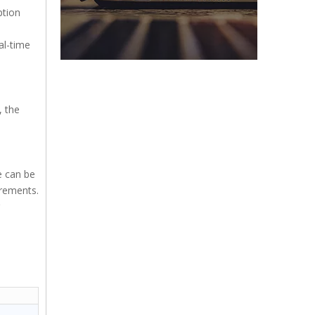
ption
al-time
, the
e can be
irements.