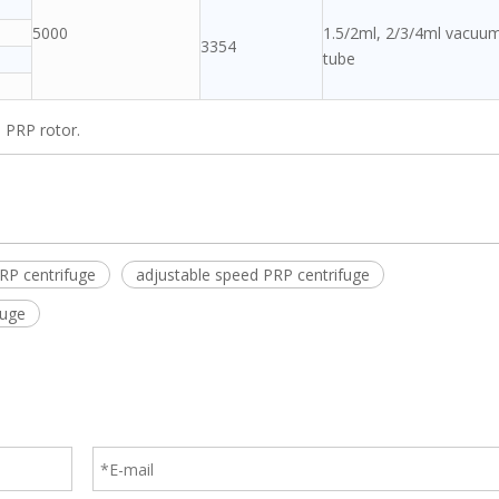
5000
1.5/2ml, 2/3/4ml vacuu
3354
tube
 PRP rotor.
RP centrifuge
adjustable speed PRP centrifuge
fuge