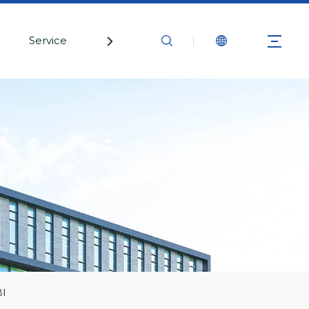
Service
Contact Us
BI