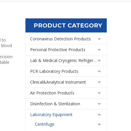
PRODUCT CATEGORY
Coronavirus Detection Products
d to
m blood
Personal Protective Products
ecision
Lab & Medical Cryogenic Refrigeration Equipment
liable
PCR Laboratory Products
Clinical&Analytical Instrument
Air Protection Products
Disinfection & Sterilization
Laboratory Equipment
Centrifuge