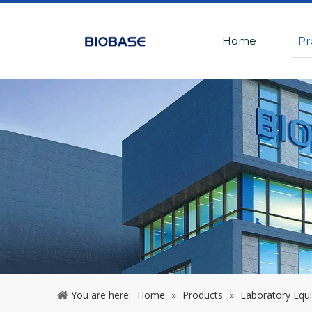
Home
Pr
You are here:
Home
»
Products
»
Laboratory Equ