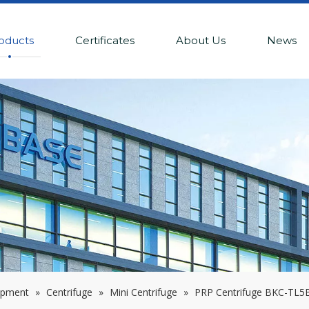
oducts
Certificates
About Us
News
ipment
»
Centrifuge
»
Mini Centrifuge
»
PRP Centrifuge BKC-TL5