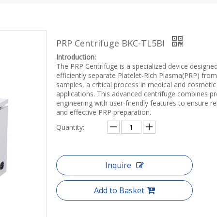
PRP Centrifuge BKC-TL5BI
Introduction:
The PRP Centrifuge is a specialized device designe
efficiently separate Platelet-Rich Plasma(PRP) fro
samples, a critical process in medical and cosmetic
applications. This advanced centrifuge combines pr
engineering with user-friendly features to ensure re
and effective PRP preparation.
Quantity:
Inquire
Add to Basket