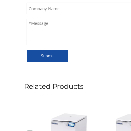
Submit
Related Products