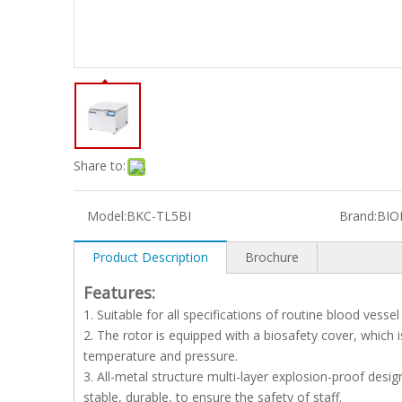
Share to:
Model:
BKC-TL5BI
Brand:
BIO
Product Description
Brochure
Features:
1. Suitable for all specifications of routine blood vess
2. The rotor is equipped with a biosafety cover, which
temperature and pressure.
3. All-metal structure multi-layer explosion-proof desig
stable, durable, to ensure the safety of staff.