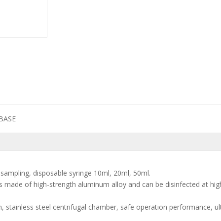
BASE
el sampling, disposable syringe 10ml, 20ml, 50ml.
 is made of high-strength aluminum alloy and can be disinfected at hig
n, stainless steel centrifugal chamber, safe operation performance, ul